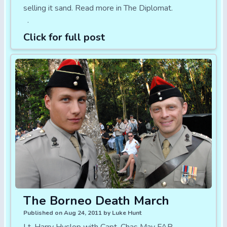
selling it sand. Read more in The Diplomat.
.
Click for full post
The Borneo Death March
Published on Aug 24, 2011 by Luke Hunt