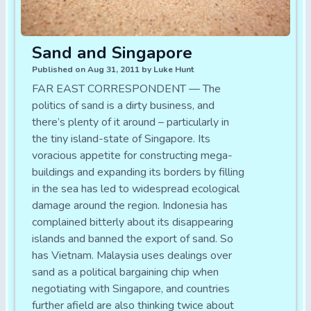
Sand and Singapore
Published on Aug 31, 2011 by Luke Hunt
FAR EAST CORRESPONDENT — The
politics of sand is a dirty business, and
there’s plenty of it around – particularly in
the tiny island-state of Singapore. Its
voracious appetite for constructing mega-
buildings and expanding its borders by filling
in the sea has led to widespread ecological
damage around the region. Indonesia has
complained bitterly about its disappearing
islands and banned the export of sand. So
has Vietnam. Malaysia uses dealings over
sand as a political bargaining chip when
negotiating with Singapore, and countries
further afield are also thinking twice about