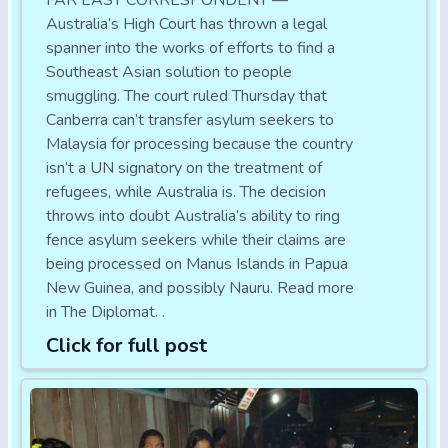
FAR EAST CORRESPONDENT —
Australia’s High Court has thrown a legal
spanner into the works of efforts to find a
Southeast Asian solution to people
smuggling. The court ruled Thursday that
Canberra can’t transfer asylum seekers to
Malaysia for processing because the country
isn’t a UN signatory on the treatment of
refugees, while Australia is. The decision
throws into doubt Australia’s ability to ring
fence asylum seekers while their claims are
being processed on Manus Islands in Papua
New Guinea, and possibly Nauru. Read more
in The Diplomat. .
Click for full post