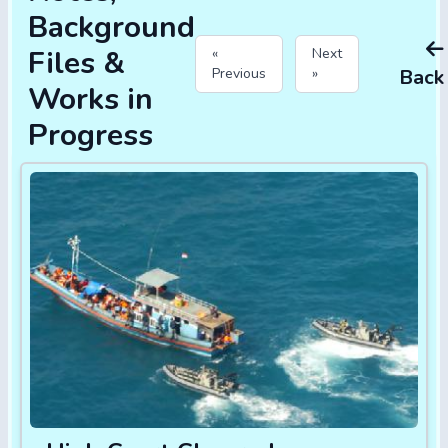
Background
Files &
«
Next
Previous
»
Back
Works in
Progress