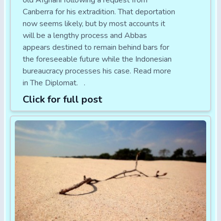
old Afghani following a request from
Canberra for his extradition. That deportation
now seems likely, but by most accounts it
will be a lengthy process and Abbas
appears destined to remain behind bars for
the foreseeable future while the Indonesian
bureaucracy processes his case. Read more
in The Diplomat. .
Click for full post