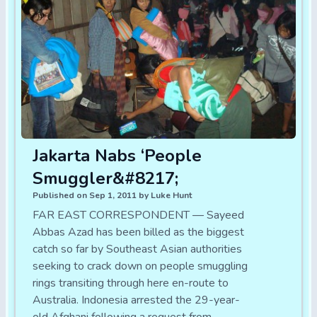
Jakarta Nabs ‘People
Smuggler&#8217;
Published on Sep 1, 2011 by Luke Hunt
FAR EAST CORRESPONDENT — Sayeed
Abbas Azad has been billed as the biggest
catch so far by Southeast Asian authorities
seeking to crack down on people smuggling
rings transiting through here en-route to
Australia. Indonesia arrested the 29-year-