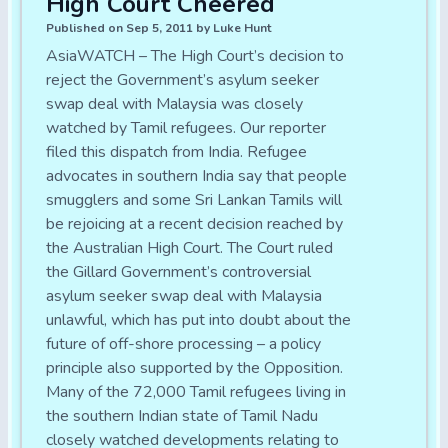
High Court Cheered
Published on Sep 5, 2011 by Luke Hunt
AsiaWATCH – The High Court’s decision to
reject the Government’s asylum seeker
swap deal with Malaysia was closely
watched by Tamil refugees. Our reporter
filed this dispatch from India. Refugee
advocates in southern India say that people
smugglers and some Sri Lankan Tamils will
be rejoicing at a recent decision reached by
the Australian High Court. The Court ruled
the Gillard Government’s controversial
asylum seeker swap deal with Malaysia
unlawful, which has put into doubt about the
future of off-shore processing – a policy
principle also supported by the Opposition.
Many of the 72,000 Tamil refugees living in
the southern Indian state of Tamil Nadu
closely watched developments relating to