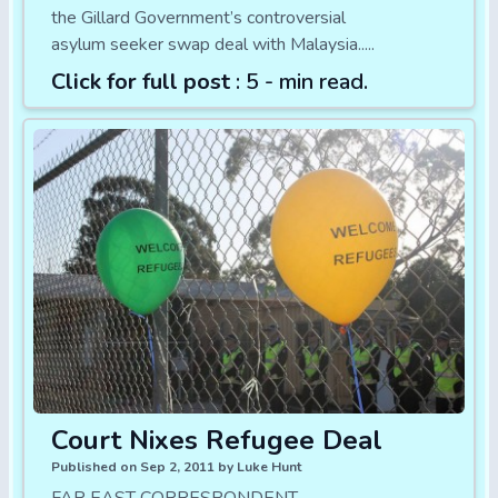
the Gillard Government’s controversial
asylum seeker swap deal with Malaysia.....
Click for full post
: 5 - min read.
Court Nixes Refugee Deal
Published on Sep 2, 2011 by Luke Hunt