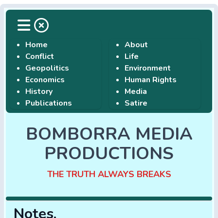
Home
About
Conflict
Life
Geopolitics
Environment
Economics
Human Rights
History
Media
Publications
Satire
BOMBORRA MEDIA
PRODUCTIONS
THE TRUTH ALWAYS BREAKS
Notes,