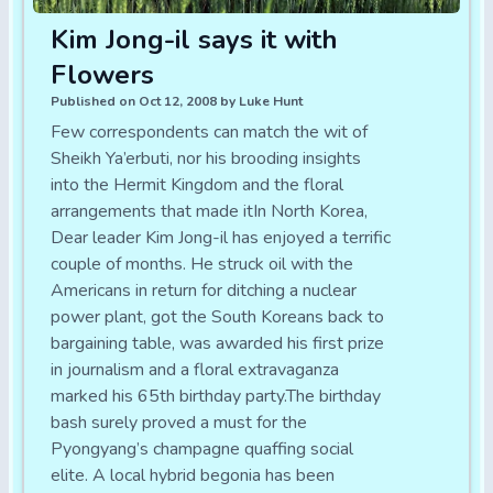
Kim Jong-il says it with
Flowers
Published on Oct 12, 2008 by Luke Hunt
Few correspondents can match the wit of
Sheikh Ya’erbuti, nor his brooding insights
into the Hermit Kingdom and the floral
arrangements that made itIn North Korea,
Dear leader Kim Jong-il has enjoyed a terrific
couple of months. He struck oil with the
Americans in return for ditching a nuclear
power plant, got the South Koreans back to
bargaining table, was awarded his first prize
in journalism and a floral extravaganza
marked his 65th birthday party.The birthday
bash surely proved a must for the
Pyongyang’s champagne quaffing social
elite. A local hybrid begonia has been