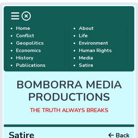
Home
About
Conflict
Life
Geopolitics
Environment
Economics
Human Rights
History
Media
Publications
Satire
BOMBORRA MEDIA
PRODUCTIONS
THE TRUTH ALWAYS BREAKS
Satire
Back