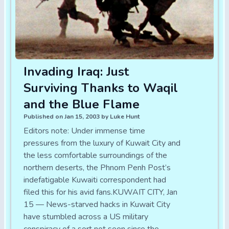
Invading Iraq: Just
Surviving Thanks to Waqil
and the Blue Flame
Published on Jan 15, 2003 by Luke Hunt
Editors note: Under immense time
pressures from the luxury of Kuwait City and
the less comfortable surroundings of the
northern deserts, the Phnom Penh Post’s
indefatigable Kuwaiti correspondent had
filed this for his avid fans.KUWAIT CITY, Jan
15 — News-starved hacks in Kuwait City
have stumbled across a US military