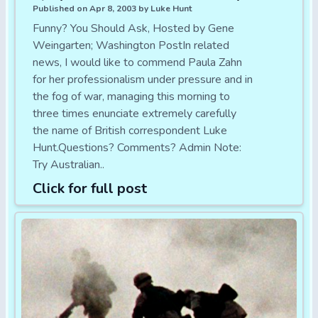
Published on Apr 8, 2003 by Luke Hunt
Funny? You Should Ask, Hosted by Gene
Weingarten; Washington PostIn related
news, I would like to commend Paula Zahn
for her professionalism under pressure and in
the fog of war, managing this morning to
three times enunciate extremely carefully
the name of British correspondent Luke
Hunt.Questions? Comments? Admin Note:
Try Australian..
Click for full post