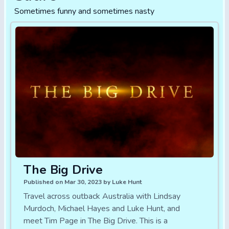
Sometimes funny and sometimes nasty
The Big Drive
Published on Mar 30, 2023 by Luke Hunt
Travel across outback Australia with Lindsay
Murdoch, Michael Hayes and Luke Hunt, and
meet Tim Page in The Big Drive. This is a