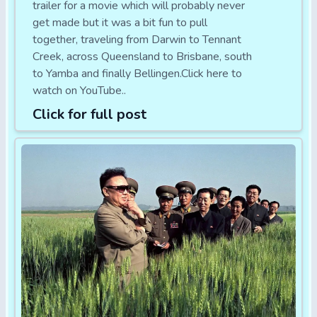
trailer for a movie which will probably never
get made but it was a bit fun to pull
together, traveling from Darwin to Tennant
Creek, across Queensland to Brisbane, south
to Yamba and finally Bellingen.Click here to
watch on YouTube..
Click for full post