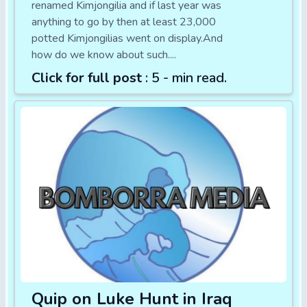
renamed Kimjongilia and if last year was
anything to go by then at least 23,000
potted Kimjongilias went on display.And
how do we know about such....
Click for full post
: 5 - min read.
Quip on Luke Hunt in Iraq