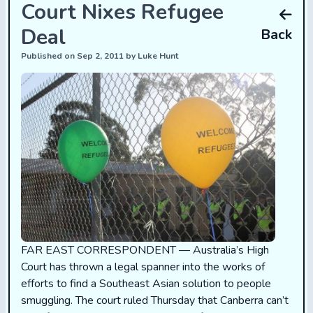
Court Nixes Refugee
Deal
Back
Published on Sep 2, 2011 by Luke Hunt
FAR EAST CORRESPONDENT — Australia’s High
Court has thrown a legal spanner into the works of
efforts to find a Southeast Asian solution to people
smuggling. The court
ruled
Thursday that Canberra can’t