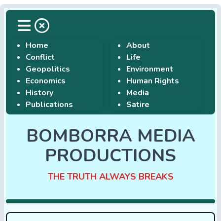
Home
About
Conflict
Life
Geopolitics
Environment
Economics
Human Rights
History
Media
Publications
Satire
BOMBORRA MEDIA
PRODUCTIONS
THE TRUTH ALWAYS BREAKS