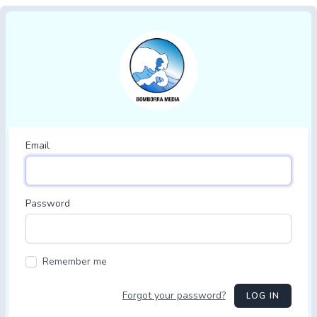
Email
Password
Remember me
Forgot your password?
LOG IN