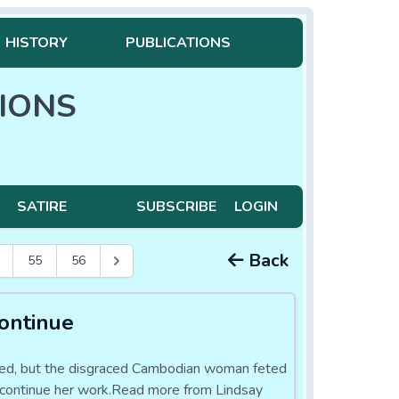
HISTORY
PUBLICATIONS
IONS
SATIRE
SUBSCRIBE
LOGIN
Back
55
56
ontinue
osed, but the disgraced Cambodian woman feted
 to continue her work.Read more from Lindsay