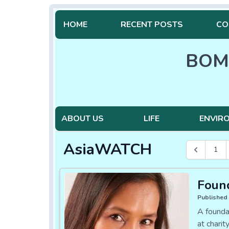
HOME
RECENT POSTS
CO
BOM
ABOUT US
LIFE
ENVIR
AsiaWATCH
1
Found
Published 
A founda
at charit