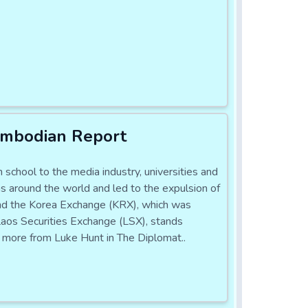
ambodian Report
school to the media industry, universities and
s around the world and led to the expulsion of
 and the Korea Exchange (KRX), which was
e Laos Securities Exchange (LSX), stands
ad more from Luke Hunt in The Diplomat..