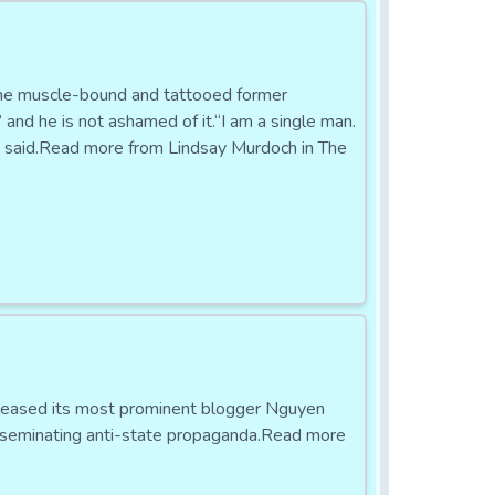
he muscle-bound and tattooed former
” and he is not ashamed of it.“I am a single man.
e said.Read more from Lindsay Murdoch in The
eleased its most prominent blogger Nguyen
isseminating anti-state propaganda.Read more