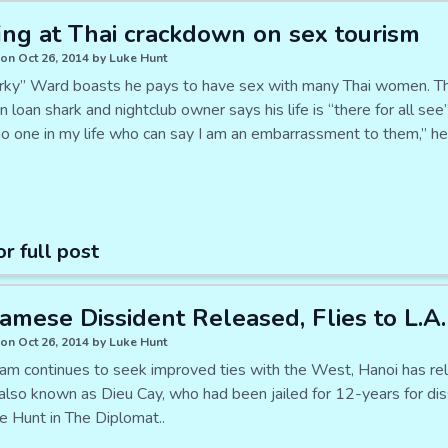
ing at Thai crackdown on sex tourism
on Oct 26, 2014 by Luke Hunt
rky” Ward boasts he pays to have sex with many Thai women. T
n loan shark and nightclub owner says his life is “there for all see
no one in my life who can say I am an embarrassment to them,” h
or full post
amese Dissident Released, Flies to L.A.
on Oct 26, 2014 by Luke Hunt
am continues to seek improved ties with the West, Hanoi has r
 also known as Dieu Cay, who had been jailed for 12-years for d
e Hunt in The Diplomat..