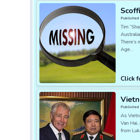
Scoff
Published 
Tim “Sha
Australia
There’s 
Age. .
Click f
Vietn
Published 
As Vietn
Van Hai,
from Luk