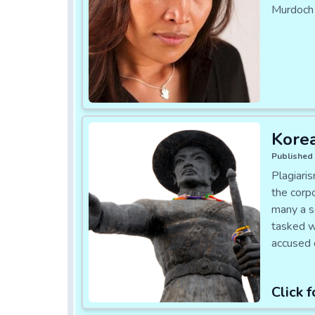
Murdoch 
Korea
Published 
Plagiari
the corp
many a s
tasked wi
accused o
Click f