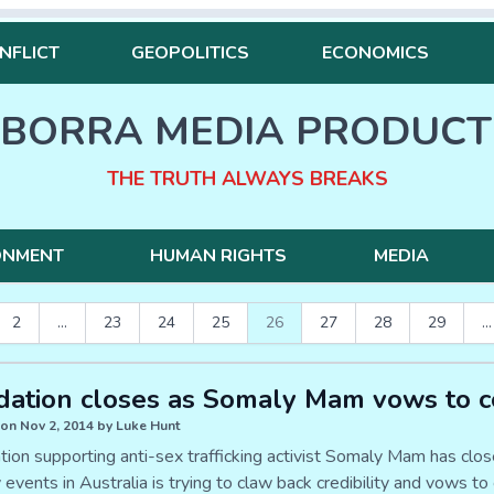
NFLICT
GEOPOLITICS
ECONOMICS
BORRA MEDIA PRODUCT
THE TRUTH ALWAYS BREAKS
ONMENT
HUMAN RIGHTS
MEDIA
2
...
23
24
25
26
27
28
29
...
ation closes as Somaly Mam vows to c
on Nov 2, 2014 by Luke Hunt
tion supporting anti-sex trafficking activist Somaly Mam has cl
y events in Australia is trying to claw back credibility and vows