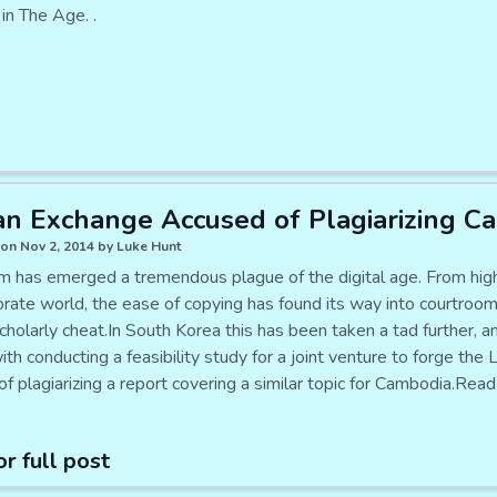
in The Age. .
n Exchange Accused of Plagiarizing C
on Nov 2, 2014 by Luke Hunt
sm has emerged a tremendous plague of the digital age. From high 
orate world, the ease of copying has found its way into courtroom
cholarly cheat.In South Korea this has been taken a tad further,
th conducting a feasibility study for a joint venture to forge th
f plagiarizing a report covering a similar topic for Cambodia.Re
or full post