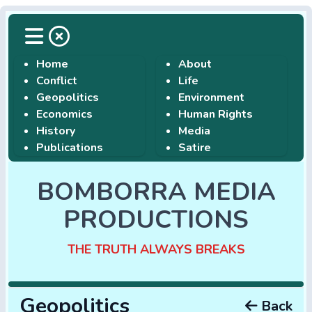
Home
About
Conflict
Life
Geopolitics
Environment
Economics
Human Rights
History
Media
Publications
Satire
BOMBORRA MEDIA
PRODUCTIONS
THE TRUTH ALWAYS BREAKS
Geopolitics
Back