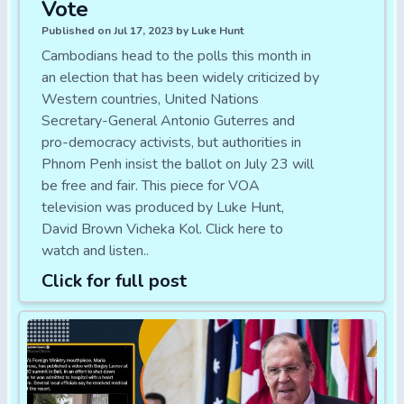
Vote
Published on Jul 17, 2023 by Luke Hunt
Cambodians head to the polls this month in
an election that has been widely criticized by
Western countries, United Nations
Secretary-General Antonio Guterres and
pro-democracy activists, but authorities in
Phnom Penh insist the ballot on July 23 will
be free and fair. This piece for VOA
television was produced by Luke Hunt,
David Brown Vicheka Kol. Click here to
watch and listen..
Click for full post