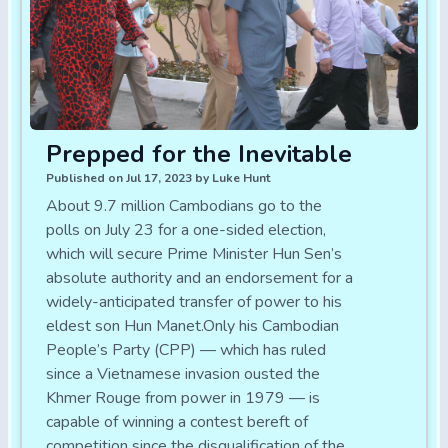
Prepped for the Inevitable
Published on Jul 17, 2023 by Luke Hunt
About 9.7 million Cambodians go to the
polls on July 23 for a one-sided election,
which will secure Prime Minister Hun Sen’s
absolute authority and an endorsement for a
widely-anticipated transfer of power to his
eldest son Hun Manet.Only his Cambodian
People’s Party (CPP) — which has ruled
since a Vietnamese invasion ousted the
Khmer Rouge from power in 1979 — is
capable of winning a contest bereft of
competition since the disqualification of the