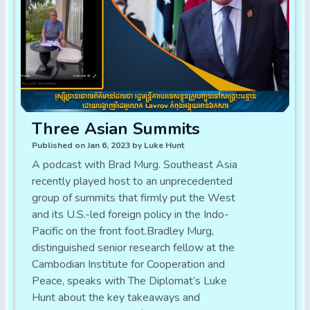
Three Asian Summits
Published on Jan 6, 2023 by Luke Hunt
A podcast with Brad Murg. Southeast Asia
recently played host to an unprecedented
group of summits that firmly put the West
and its U.S.-led foreign policy in the Indo-
Pacific on the front foot.Bradley Murg,
distinguished senior research fellow at the
Cambodian Institute for Cooperation and
Peace, speaks with The Diplomat’s Luke
Hunt about the key takeaways and