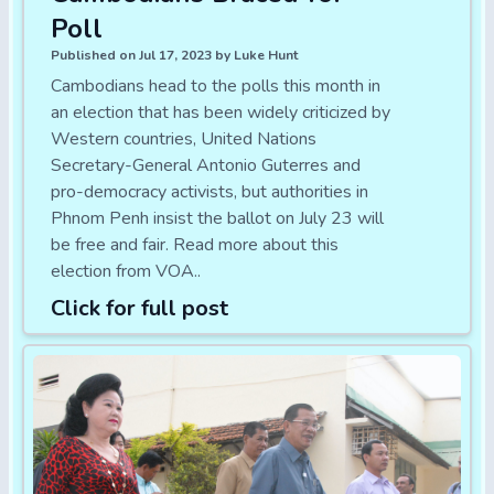
Poll
Published on Jul 17, 2023 by Luke Hunt
Cambodians head to the polls this month in
an election that has been widely criticized by
Western countries, United Nations
Secretary-General Antonio Guterres and
pro-democracy activists, but authorities in
Phnom Penh insist the ballot on July 23 will
be free and fair. Read more about this
election from VOA..
Click for full post