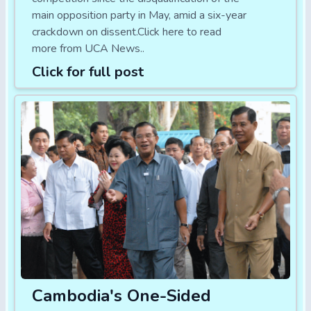
main opposition party in May, amid a six-year
crackdown on dissent.Click here to read
more from UCA News..
Click for full post
Cambodia's One-Sided