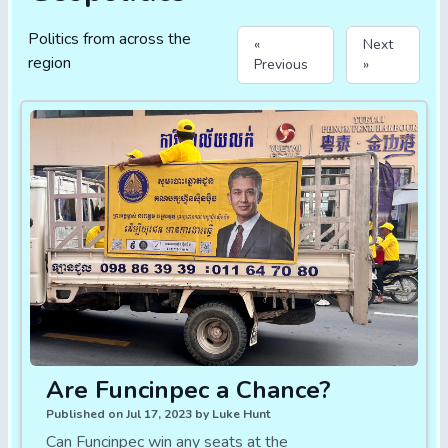
Politics from across the
«
Next
region
Previous
»
Are Funcinpec a Chance?
Published on Jul 17, 2023 by Luke Hunt
Can Funcinpec win any seats at the