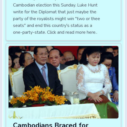
Cambodian election this Sunday. Luke Hunt
write for the Diplomat that just maybe the
party of the royalists might win "two or thee
seats" and end this country's status as a
one-party-state. Click and read more here..
Cambodians Braced for