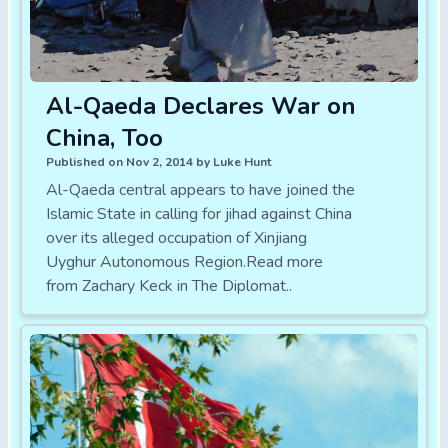
Al-Qaeda Declares War on
China, Too
Published on Nov 2, 2014 by Luke Hunt
Al-Qaeda central appears to have joined the
Islamic State in calling for jihad against China
over its alleged occupation of Xinjiang
Uyghur Autonomous Region.Read more
from Zachary Keck in The Diplomat..