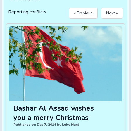
Reporting conflicts
« Previous
Next »
Bashar Al Assad wishes
you a merry Christmas’
Published on Dec 7, 2014 by Luke Hunt