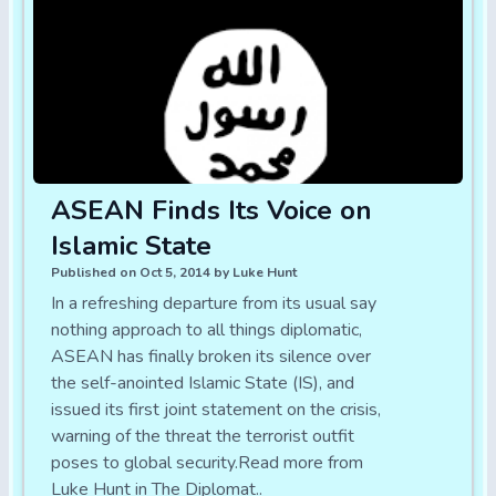
ASEAN Finds Its Voice on
Islamic State
Published on Oct 5, 2014 by Luke Hunt
In a refreshing departure from its usual say
nothing approach to all things diplomatic,
ASEAN has finally broken its silence over
the self-anointed Islamic State (IS), and
issued its first joint statement on the crisis,
warning of the threat the terrorist outfit
poses to global security.Read more from
Luke Hunt in The Diplomat..