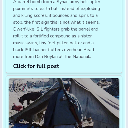
A barrel bomb from a Syrian army helicopter
plummets to earth but, instead of exploding
and killing scores, it bounces and spins to a
stop, the first sign this is not what it seems.
Dwarf-like ISIL fighters grab the barrel and
roll it to a fortified compound as sinister
music swirls, tiny feet pitter-patter and a
black ISIL banner flutters overhead.Read
more from Dan Boylan at The National..
Click for full post