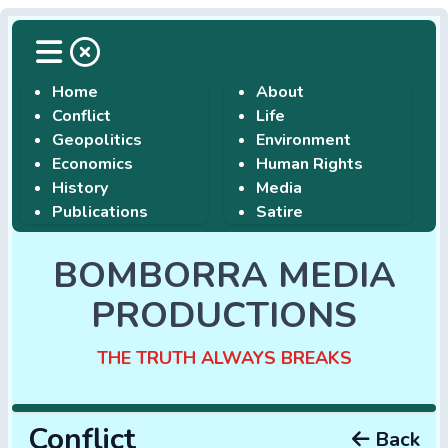
Home
About
Conflict
Life
Geopolitics
Environment
Economics
Human Rights
History
Media
Publications
Satire
BOMBORRA MEDIA
PRODUCTIONS
THE TRUTH ALWAYS BREAKS
Conflict
Back