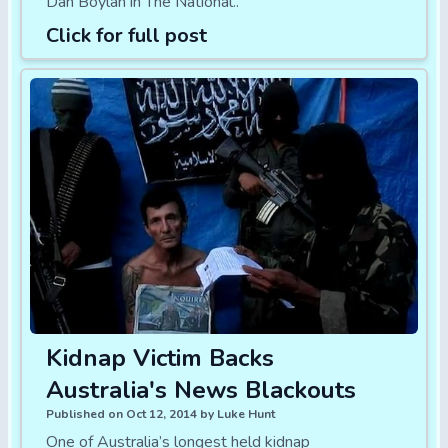
Dan Boylan in The National..
Click for full post
Kidnap Victim Backs
Australia's News Blackouts
Published on Oct 12, 2014 by Luke Hunt
One of Australia’s longest held kidnap