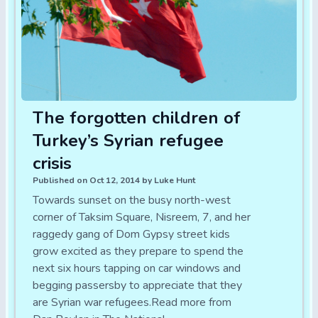
The forgotten children of
Turkey’s Syrian refugee
crisis
Published on Oct 12, 2014 by Luke Hunt
Towards sunset on the busy north-west
corner of Taksim Square, Nisreem, 7, and her
raggedy gang of Dom Gypsy street kids
grow excited as they prepare to spend the
next six hours tapping on car windows and
begging passersby to appreciate that they
are Syrian war refugees.Read more from