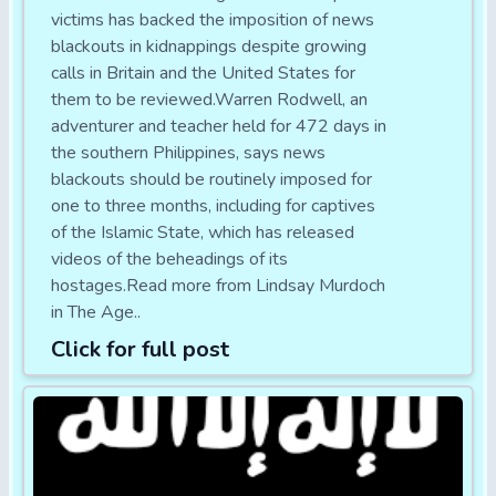
victims has backed the imposition of news
blackouts in kidnappings despite growing
calls in Britain and the United States for
them to be reviewed.Warren Rodwell, an
adventurer and teacher held for 472 days in
the southern Philippines, says news
blackouts should be routinely imposed for
one to three months, including for captives
of the Islamic State, which has released
videos of the beheadings of its
hostages.Read more from Lindsay Murdoch
in The Age..
Click for full post