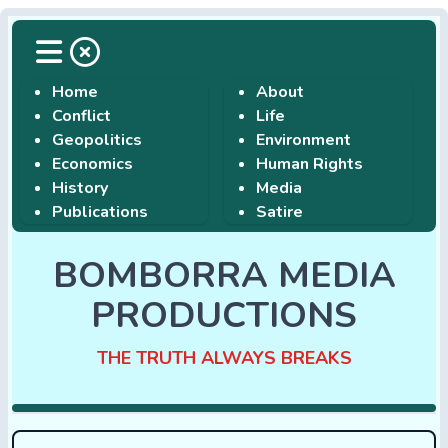
Home
About
Conflict
Life
Geopolitics
Environment
Economics
Human Rights
History
Media
Publications
Satire
BOMBORRA MEDIA
PRODUCTIONS
THE TRUTH ALWAYS BREAKS