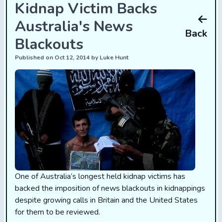
Kidnap Victim Backs
Australia's News
Back
Blackouts
Published on Oct 12, 2014 by Luke Hunt
One of Australia’s longest held kidnap victims has
backed the imposition of news blackouts in kidnappings
despite growing calls in Britain and the United States
for them to be reviewed.