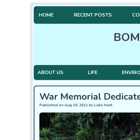
HOME
RECENT POSTS
CO
BOM
ABOUT US
LIFE
ENVIR
War Memorial Dedicat
Published on Aug 16, 2011 by Luke Hunt