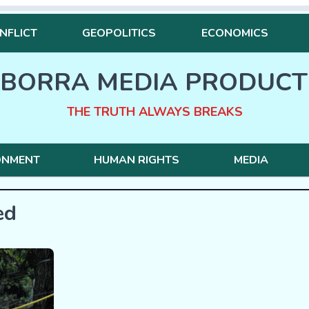
NFLICT
GEOPOLITICS
ECONOMICS
BORRA MEDIA PRODUCT
THE TRUTH ALWAYS BREAKS
ONMENT
HUMAN RIGHTS
MEDIA
ed