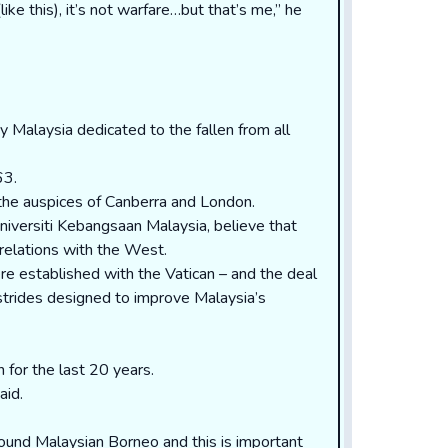
ike this), it’s not warfare…but that’s me,” he
by Malaysia dedicated to the fallen from all
63.
 the auspices of Canberra and London.
niversiti Kebangsaan Malaysia, believe that
relations with the West.
re established with the Vatican – and the deal
trides designed to improve Malaysia’s
 for the last 20 years.
aid.
round Malaysian Borneo and this is important