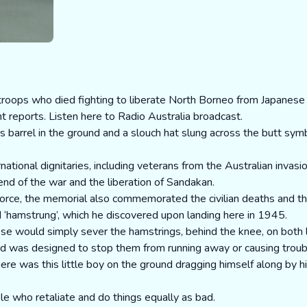
ops who died fighting to liberate North Borneo from Japanese 
t reports.
Listen here to Radio Australia broadcast.
ts barrel in the ground and a slouch hat slung across the butt sym
ational dignitaries, including veterans from the Australian invasio
nd of the war and the liberation of Sandakan.
Force, the memorial also commemorated the civilian deaths and t
ed ‘hamstrung’, which he discovered upon landing here in 1945.
se would simply sever the hamstrings, behind the knee, on both l
nd was designed to stop them from running away or causing troub
ere was this little boy on the ground dragging himself along by 
le who retaliate and do things equally as bad.