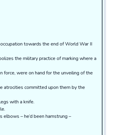
occupation towards the end of World War II
bolizes the military practice of marking where a
n force, were on hand for the unveiling of the
he atrocities committed upon them by the
egs with a knife.
le.
his elbows – he’d been hamstrung –