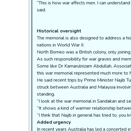
“This is how war affects men. I can understand i
said.
Historical oversight
The memorial is also designed to address a histo
nations in World War II.
North Borneo was a British colony, only joini
As such responsibility for war graves and memo
Some like Dr Kamarulnizam Abdullah, Associate
this war memorial represented much more to Mal
He said recent trips by Prime Minister Najib 
struck between Australia and Malaysia involv
standing.
“I look at the war memorial in Sandakan and se
“It shows a kind of warmer relationship betwee
“I think that Najib in general has tried to, yo
Added urgency
In recent years Australia has led a concerted 