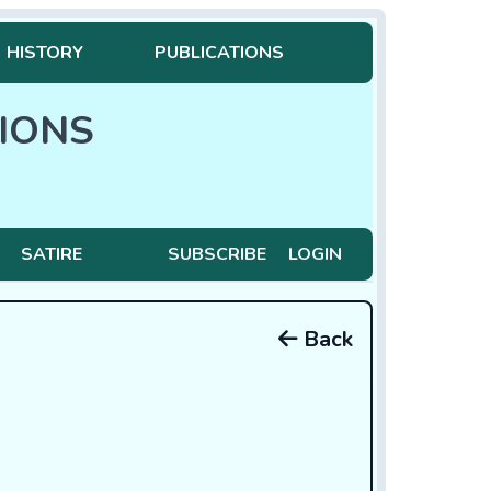
HISTORY
PUBLICATIONS
IONS
SATIRE
SUBSCRIBE
LOGIN
Back