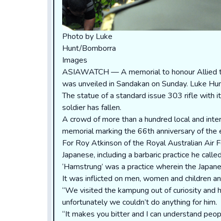
Photo by Luke
Hunt/Bomborra
Images
ASIAWATCH — A memorial to honour Allied tro
was unveiled in Sandakan on Sunday. Luke Hun
The statue of a standard issue 303 rifle with i
soldier has fallen.
A crowd of more than a hundred local and intern
memorial marking the 66th anniversary of the e
For Roy Atkinson of the Royal Australian Air 
Japanese, including a barbaric practice he call
‘Hamstrung’ was a practice wherein the Japane
It was inflicted on men, women and children a
“We visited the kampung out of curiosity and h
unfortunately we couldn’t do anything for him.
“It makes you bitter and I can understand peop