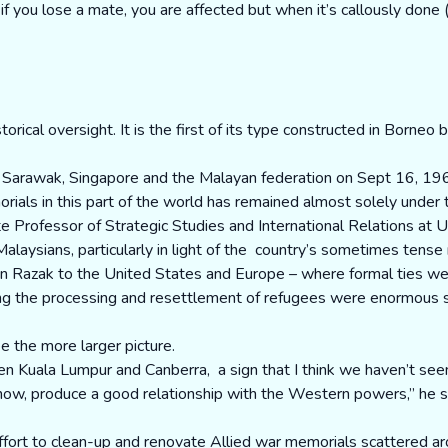
f you lose a mate, you are affected but when it’s callously done (l
rical oversight. It is the first of its type constructed in Borneo 
ng Sarawak, Singapore and the Malayan federation on Sept 16, 19
rials in this part of the world has remained almost solely under
 Professor of Strategic Studies and International Relations at U
aysians, particularly in light of the country’s sometimes tense 
Tun Razak to the United States and Europe – where formal ties we
ing the processing and resettlement of refugees were enormous s
e the more larger picture.
n Kuala Lumpur and Canberra, a sign that I think we haven’t seen
u know, produce a good relationship with the Western powers,” he s
effort to clean-up and renovate Allied war memorials scattered a