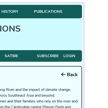
HISTORY
PUBLICATIONS
IONS
SATIRE
SUBSCRIBE
LOGIN
Back
ng River and the impact of climate change,
across Southeast Asia and beyond.
rmen and their families who rely on the river and
 from the Cambodian capital Phnom Penh and