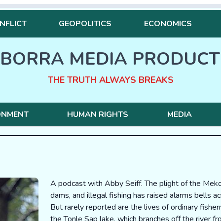
NFLICT
GEOPOLITICS
ECONOMICS
BORRA MEDIA PRODUCT
THE TRUTH ALWAYS BREAKS
ONMENT
HUMAN RIGHTS
MEDIA
A podcast with Abby Seiff. The plight of the Meko
dams, and illegal fishing has raised alarms bells 
But rarely reported are the lives of ordinary fishe
the Tonle Sap lake, which branches off the river