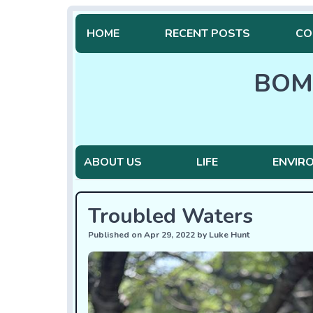
HOME
RECENT POSTS
CO
BOM
ABOUT US
LIFE
ENVIR
Troubled Waters
Published on Apr 29, 2022 by Luke Hunt