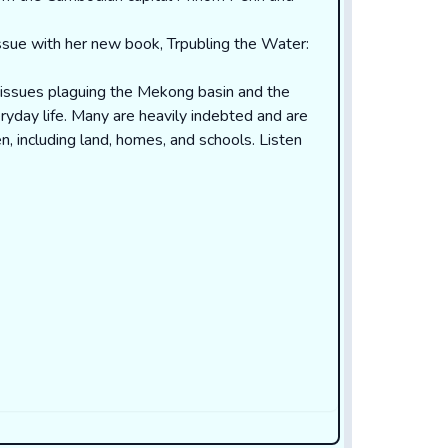
issue with her new book, Trpubling the Water:
t issues plaguing the Mekong basin and the
ryday life. Many are heavily indebted and are
ren, including land, homes, and schools.
Listen