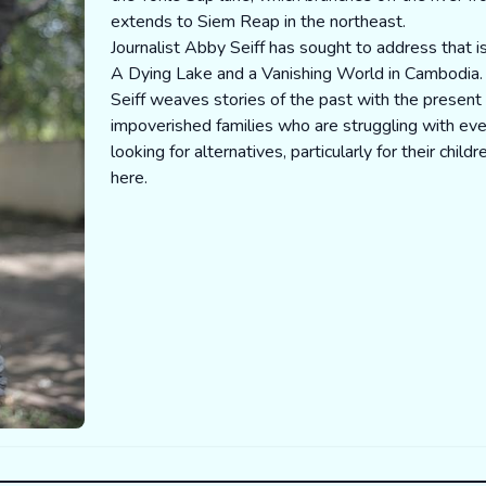
extends to Siem Reap in the northeast.
Journalist Abby Seiff has sought to address that 
A Dying Lake and a Vanishing World in Cambodia.
Seiff weaves stories of the past with the presen
impoverished families who are struggling with eve
looking for alternatives, particularly for their child
here
.