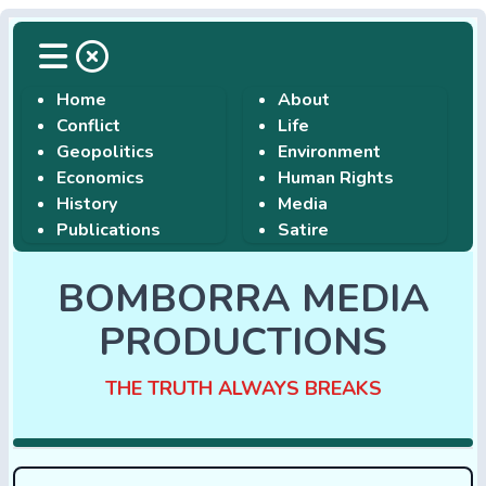
Home
About
Conflict
Life
Geopolitics
Environment
Economics
Human Rights
History
Media
Publications
Satire
BOMBORRA MEDIA
PRODUCTIONS
THE TRUTH ALWAYS BREAKS