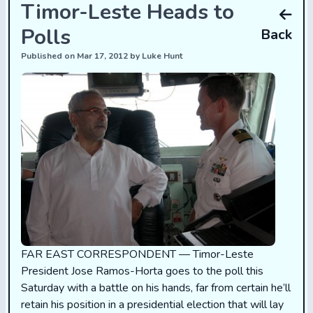
Timor-Leste Heads to
Polls
Back
Published on Mar 17, 2012 by Luke Hunt
FAR EAST CORRESPONDENT — Timor-Leste
President Jose Ramos-Horta goes to the poll this
Saturday with a battle on his hands, far from certain he’ll
retain his position in a presidential election that will lay