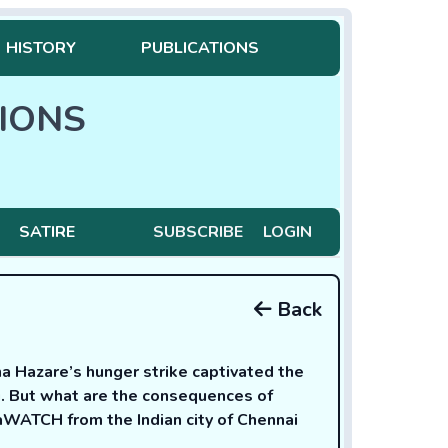
HISTORY
PUBLICATIONS
IONS
SATIRE
SUBSCRIBE
LOGIN
Back
 Hazare’s hunger strike captivated the
g. But what are the consequences of
aWATCH from the Indian city of Chennai