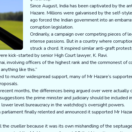
Since August, India has been captivated by the a
Hazare. Millions were galvanised by the self-sty
ago forced the Indian government into an embarra
corruption legislation.
Ordinarily, a campaign over competing pieces of le
intense passions. But in a country where corruptio
struck a chord. It inspired similar anti-graft protes
ere kick-started by senior High Court lawyer, K. Ravi.
i, involving officers of the highest rank and the commonest of c
anything like this.”
 to muster widespread support, many of Mr Hazare’s supporters 
proposals.
 recent months, the differences being argued over were actually 
gestions the prime minister and judiciary should be included in 
e lower level bureaucracy in the watchdog’s oversight powers.
 parliament finally relented and announced it supported Mr Hazare’
 the crueller because it was its own mishandling of the septuagen