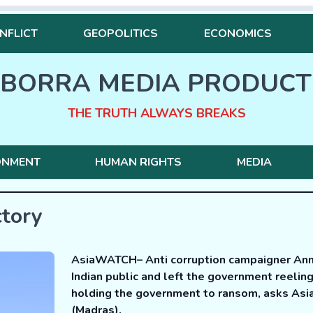
NFLICT
GEOPOLITICS
ECONOMICS
BORRA MEDIA PRODUCT
THE TRUTH ALWAYS BREAKS
ONMENT
HUMAN RIGHTS
MEDIA
ctory
AsiaWATCH– Anti corruption campaigner Anna
Indian public and left the government reelin
holding the government to ransom, asks Asi
(Madras).