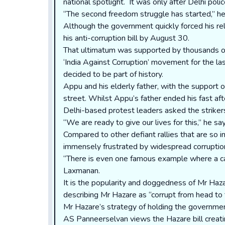
national spotlight. It was only after Delhi pol
“The second freedom struggle has started,” he s
Although the government quickly forced his r
his anti-corruption bill by August 30.
That ultimatum was supported by thousands of 
‘India Against Corruption’ movement for the las
decided to be part of history.
Appu and his elderly father, with the support 
street. Whilst Appu’s father ended his fast afte
Delhi-based protest leaders asked the strikers 
“We are ready to give our lives for this,” he sa
Compared to other defiant rallies that are so 
immensely frustrated by widespread corruption. I
“There is even one famous example where a camp
Laxmanan.
It is the popularity and doggedness of Mr Haza
describing Mr Hazare as “corrupt from head to 
Mr Hazare’s strategy of holding the government
AS Panneerselvan views the Hazare bill creatin