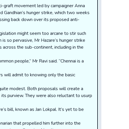
nti-graft movement led by campaigner Anna
led Gandhian’s hunger strike, which two weeks
ssing back down over its proposed anti-
gislation might seem too arcane to stir such
n is so pervasive, Mr Hazare’s hunger strike
ts across the sub-continent, including in the
ommon people,” Mr Ravi said. “Chennai is a
will admit to knowing only the basic
quite modest. Both proposals will create a
its purview. They were also reluctant to usurp
s bill, known as Jan Lokpal. It’s yet to be
arian that propelled him further into the