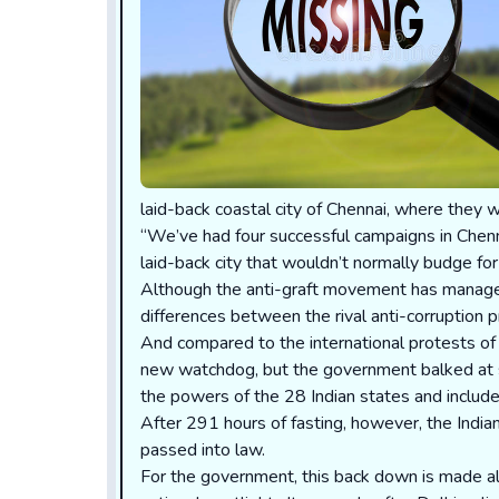
laid-back coastal city of Chennai, where they w
“We’ve had four successful campaigns in Chenna
laid-back city that wouldn’t normally budge for 
Although the anti-graft movement has managed
differences between the rival anti-corruption 
And compared to the international protests of
new watchdog, but the government balked at sug
the powers of the 28 Indian states and includ
After 291 hours of fasting, however, the Indian
passed into law.
For the government, this back down is made all