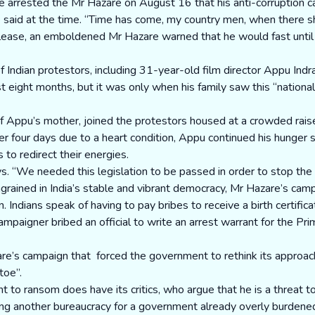
ice arrested the Mr Hazare on August 16 that his anti-corruption c
aid at the time. “Time has come, my country men, when there should
elease, an emboldened Mr Hazare warned that he would fast unti
Indian protestors, including 31-year-old film director Appu Indr
t eight months, but it was only when his family saw this “nationa
of Appu’s mother, joined the protestors housed at a crowded rais
r four days due to a heart condition, Appu continued his hunger st
to redirect their energies.
ys. “We needed this legislation to be passed in order to stop the c
ingrained in India’s stable and vibrant democracy, Mr Hazare’s ca
ndians speak of having to pay bribes to receive a birth certificat
aigner bribed an official to write an arrest warrant for the Prime
re’s campaign that forced the government to rethink its approach,
toe”.
 to ransom does have its critics, who argue that he is a threat 
g another bureaucracy for a government already overly burdened b