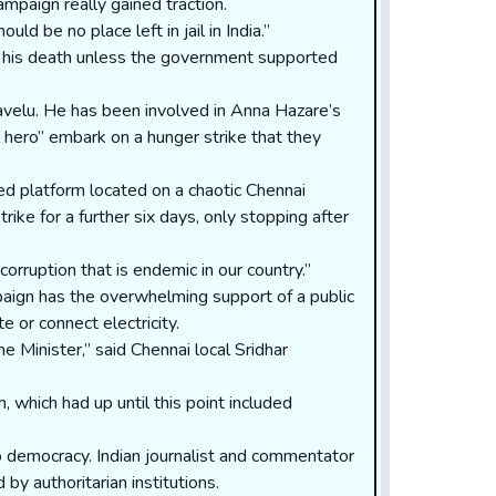
ampaign really gained traction.
 be no place left in jail in India.”
l his death unless the government supported
avelu. He has been involved in Anna Hazare’s
l hero” embark on a hunger strike that they
ed platform located on a chaotic Chennai
rike for a further six days, only stopping after
orruption that is endemic in our country.”
mpaign has the overwhelming support of a public
e or connect electricity.
 Minister,” said Chennai local Sridhar
 which had up until this point included
to democracy. Indian journalist and commentator
y authoritarian institutions.