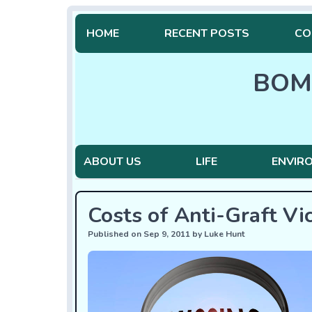
HOME
RECENT POSTS
CO
BOM
ABOUT US
LIFE
ENVIR
Costs of Anti-Graft Vi
Published on Sep 9, 2011 by Luke Hunt