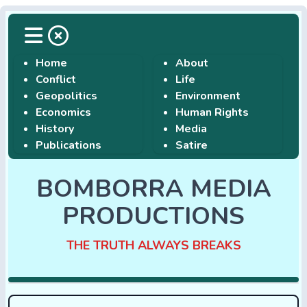
Home
About
Conflict
Life
Geopolitics
Environment
Economics
Human Rights
History
Media
Publications
Satire
BOMBORRA MEDIA
PRODUCTIONS
THE TRUTH ALWAYS BREAKS