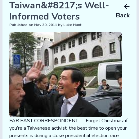
Taiwan&#8217;s Well-
Informed Voters
Back
Published on Nov 30, 2011 by Luke Hunt
FAR EAST CORRESPONDENT — Forget Christmas: if
you’re a Taiwanese activist, the best time to open your
presents is during a close presidential election race