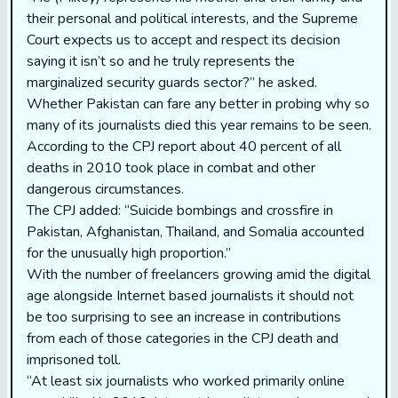
their personal and political interests, and the Supreme
Court expects us to accept and respect its decision
saying it isn’t so and he truly represents the
marginalized security guards sector?’’ he asked.
Whether Pakistan can fare any better in probing why so
many of its journalists died this year remains to be seen.
According to the CPJ report about 40 percent of all
deaths in 2010 took place in combat and other
dangerous circumstances.
The CPJ added: “Suicide bombings and crossfire in
Pakistan, Afghanistan, Thailand, and Somalia accounted
for the unusually high proportion.”
With the number of freelancers growing amid the digital
age alongside Internet based journalists it should not
be too surprising to see an increase in contributions
from each of those categories in the CPJ death and
imprisoned toll.
“At least six journalists who worked primarily online