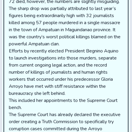
72 died, however, the numbers are slightly misguiding.
The sharp drop was partially attributed to last year’s
figures being extraordinarily high with 32 journalists
killed among 57 people murdered in a single massacre
in the town of Ampatuan in Maguindanao province. It
was the country’s worst political killings blamed on the
powerful Ampatuan clan.
Efforts by recently elected President Begnino Aquino
to launch investigations into those murders, separate
from current ongoing legal action, and the record
number of killings of journalists and human rights
workers that occurred under his predecessor Gloria
Arroyo have met with stiff resistance within the
bureaucracy she left behind.
This included her appointments to the Supreme Court
bench.
The Supreme Court has already declared the executive
order creating a Truth Commission to specifically try
corruption cases committed during the Arroyo