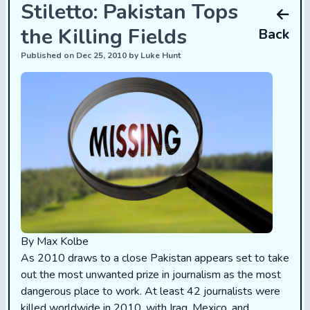
Stiletto: Pakistan Tops
the Killing Fields
Back
Published on Dec 25, 2010 by Luke Hunt
By Max Kolbe
As 2010 draws to a close Pakistan appears set to take
out the most unwanted prize in journalism as the most
dangerous place to work. At least 42 journalists were
killed worldwide in 2010, with Iraq, Mexico, and