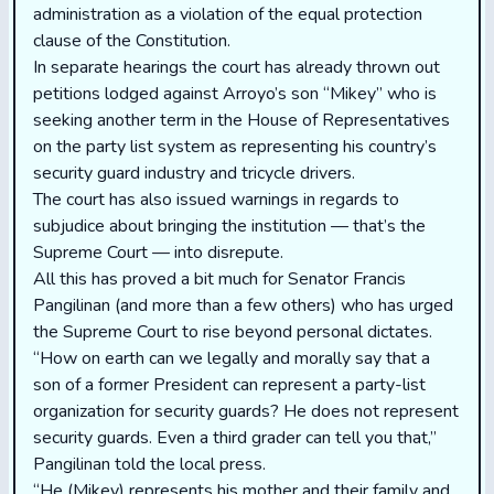
administration as a violation of the equal protection
clause of the Constitution.
In separate hearings the court has already thrown out
petitions lodged against Arroyo’s son “Mikey” who is
seeking another term in the House of Representatives
on the party list system as representing his country’s
security guard industry and tricycle drivers.
The court has also issued warnings in regards to
subjudice about bringing the institution — that’s the
Supreme Court — into disrepute.
All this has proved a bit much for Senator Francis
Pangilinan (and more than a few others) who has urged
the Supreme Court to rise beyond personal dictates.
“How on earth can we legally and morally say that a
son of a former President can represent a party-list
organization for security guards? He does not represent
security guards. Even a third grader can tell you that,’’
Pangilinan told the local press.
“He (Mikey) represents his mother and their family and