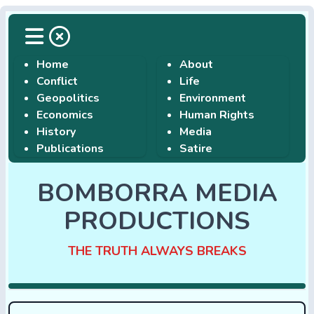
Home
About
Conflict
Life
Geopolitics
Environment
Economics
Human Rights
History
Media
Publications
Satire
BOMBORRA MEDIA
PRODUCTIONS
THE TRUTH ALWAYS BREAKS