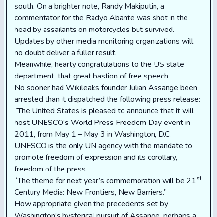
south. On a brighter note, Randy Makiputin, a
commentator for the Radyo Abante was shot in the
head by assailants on motorcycles but survived.
Updates by other media monitoring organizations will
no doubt deliver a fuller result.
Meanwhile, hearty congratulations to the US state
department, that great bastion of free speech.
No sooner had Wikileaks founder Julian Assange been
arrested than it dispatched the following press release:
“The United States is pleased to announce that it will
host UNESCO’s World Press Freedom Day event in
2011, from May 1 – May 3 in Washington, D.C.
UNESCO is the only UN agency with the mandate to
promote freedom of expression and its corollary,
freedom of the press.
st
“The theme for next year’s commemoration will be 21
Century Media: New Frontiers, New Barriers.”
How appropriate given the precedents set by
Washington’s hysterical pursuit of Assange, perhaps a