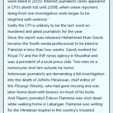
were killed in 2010. Internet journalists rarely appeared
in CPJ’s death toll until 2008, when online reporters
doing front-line investigative work began to be
targeted with violence.”
Sadly the CPJ is unlikely to be the last word on
murdered and jailed journalists for the year.
Since the report was released Muhammad Khan Sasoli
became the fourth media professional to be killed in
Pakistan in less than two weeks. Sasoli worked for
Royal TV and the INP news agency in Khuzdhar and
was a president of a local press club. Two men on a
motorcycle shot him outside his home.
Indonesian journalists are demanding a full investigation
into the death of Alfrets Mirulewan, chief editor of
the
Pelangi Weekly
, who had gone missing and was
later found dead with bruises on much of his body.
And Filipino journalist Edison Flamenia was shot dead
while walking home in Labangan. Flamenia was writing
for the Mindanao Inquirer in the country’s troubled