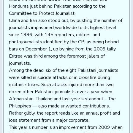
Honduras just behind Pakistan according to the
Committee to Protect Journalist.
China and Iran also stood out, by pushing the number of
journalists imprisoned worldwide to its highest level
since 1996, with 145 reporters, editors, and
photojournalists identified by the CPJ as being behind
bars on December 1, up by nine from the 2009 tally.
Eritrea was third among the foremost jailers of
journalists.
Among the dead, six of the eight Pakistani journalists
were killed in suicide attacks or in crossfire during
militant strikes. Such attacks injured more than two
dozen other Pakistani journalists over a year when
Afghanistan, Thailand and last year’s standout – The
Philippines — also made unwanted contributions.
Rather glibly, the report reads like an annual profit and
loss statement from a major corporate.
This year’s number is an improvement from 2009 when