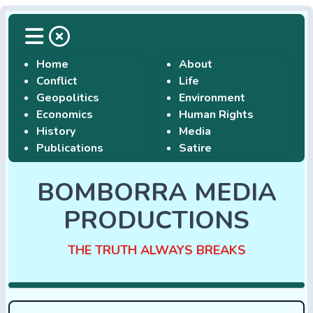
Home
About
Conflict
Life
Geopolitics
Environment
Economics
Human Rights
History
Media
Publications
Satire
BOMBORRA MEDIA
PRODUCTIONS
THE TRUTH ALWAYS BREAKS