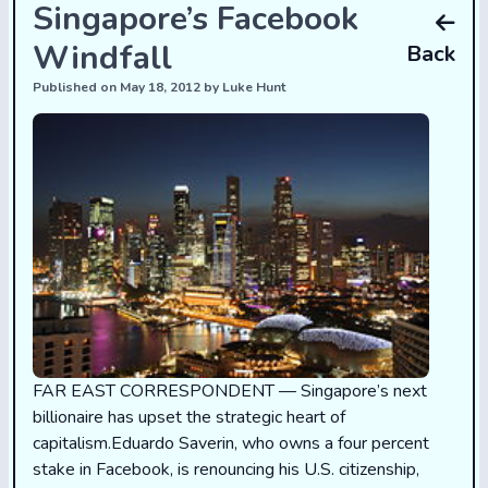
Singapore’s Facebook
Windfall
Back
Published on May 18, 2012 by Luke Hunt
FAR EAST CORRESPONDENT — Singapore’s next
billionaire has upset the strategic heart of
capitalism.Eduardo Saverin, who owns a four percent
stake in Facebook, is renouncing his U.S. citizenship,