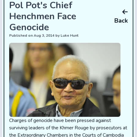
Pol Pot's Chief
Henchmen Face
Back
Genocide
Published on Aug 3, 2014 by Luke Hunt
Charges of genocide have been pressed against
surviving leaders of the Khmer Rouge by prosecutors at
the Extraordinary Chambers in the Courts of Cambodia