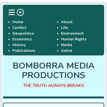
Home
About
Conflict
Life
Geopolitics
Environment
Economics
Human Rights
History
Media
Publications
Satire
BOMBORRA MEDIA
PRODUCTIONS
THE TRUTH ALWAYS BREAKS