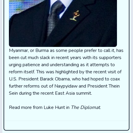
Myanmar, or Burma as some people prefer to call it, has
been cut much slack in recent years with its supporters
urging patience and understanding as it attempts to
reform itself. This was highlighted by the recent visit of
U.S. President Barack Obama, who had hoped to coax
further reforms out of Naypyidaw and President Thein
Sein during the recent East Asia summit.
Read more from Luke Hunt in
The Diplomat
.