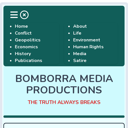
Home
About
Conflict
Life
Geopolitics
Environment
Economics
Human Rights
History
Media
Publications
Satire
BOMBORRA MEDIA
PRODUCTIONS
THE TRUTH ALWAYS BREAKS