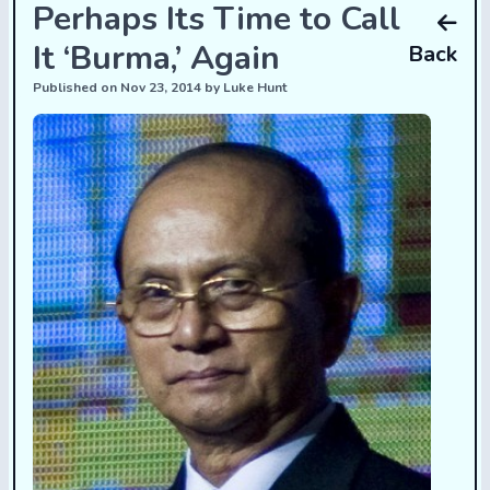
Perhaps Its Time to Call
It ‘Burma,’ Again
Back
Published on Nov 23, 2014 by Luke Hunt