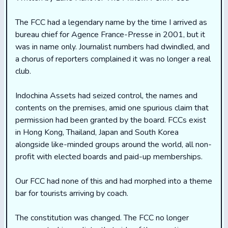
The FCC had a legendary name by the time I arrived as
bureau chief for Agence France-Presse in 2001, but it
was in name only. Journalist numbers had dwindled, and
a chorus of reporters complained it was no longer a real
club.
Indochina Assets had seized control, the names and
contents on the premises, amid one spurious claim that
permission had been granted by the board. FCCs exist
in Hong Kong, Thailand, Japan and South Korea
alongside like-minded groups around the world, all non-
profit with elected boards and paid-up memberships.
Our FCC had none of this and had morphed into a theme
bar for tourists arriving by coach.
The constitution was changed. The FCC no longer