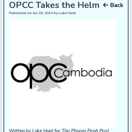
OPCC Takes the Helm
Back
Published on Jun 29, 2014 by Luke Hunt
Written by Luke Hunt for
The Phnom Penh Post
.