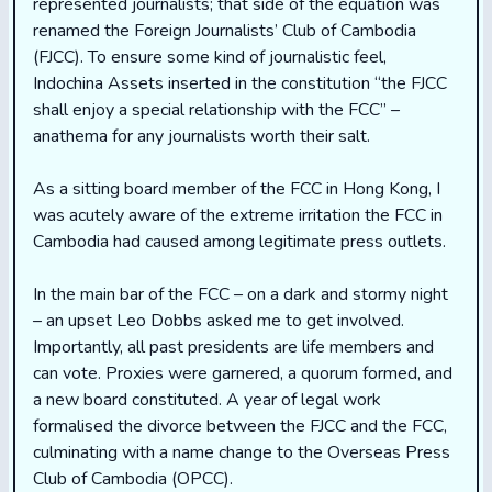
represented journalists; that side of the equation was
renamed the Foreign Journalists’ Club of Cambodia
(FJCC). To ensure some kind of journalistic feel,
Indochina Assets inserted in the constitution “the FJCC
shall enjoy a special relationship with the FCC” –
anathema for any journalists worth their salt.
As a sitting board member of the FCC in Hong Kong, I
was acutely aware of the extreme irritation the FCC in
Cambodia had caused among legitimate press outlets.
In the main bar of the FCC – on a dark and stormy night
– an upset Leo Dobbs asked me to get involved.
Importantly, all past presidents are life members and
can vote. Proxies were garnered, a quorum formed, and
a new board constituted. A year of legal work
formalised the divorce between the FJCC and the FCC,
culminating with a name change to the Overseas Press
Club of Cambodia (OPCC).