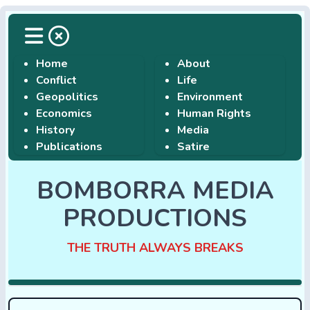
Home
About
Conflict
Life
Geopolitics
Environment
Economics
Human Rights
History
Media
Publications
Satire
BOMBORRA MEDIA
PRODUCTIONS
THE TRUTH ALWAYS BREAKS