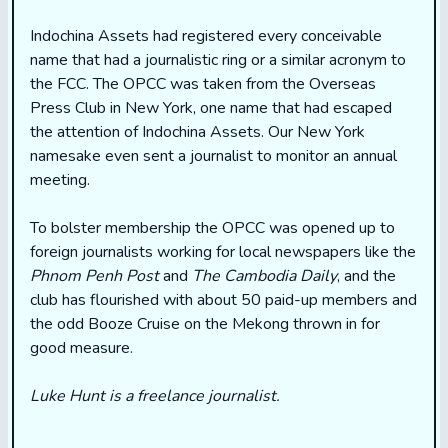
Indochina Assets had registered every conceivable
name that had a journalistic ring or a similar acronym to
the FCC. The OPCC was taken from the Overseas
Press Club in New York, one name that had escaped
the attention of Indochina Assets. Our New York
namesake even sent a journalist to monitor an annual
meeting.
To bolster membership the OPCC was opened up to
foreign journalists working for local newspapers like the
Phnom Penh Post
and
The Cambodia Daily
, and the
club has flourished with about 50 paid-up members and
the odd Booze Cruise on the Mekong thrown in for
good measure.
Luke Hunt is a freelance journalist.