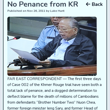
No Penance from KR
Back
Published on Nov 26, 2011 by Luke Hunt
FAR EAST CORRESPONDENT — The first three days
of Case 002 of the Khmer Rouge trial have seen both a
total lack of penance, and a dogged determination to
deflect blame for the death of millions of Cambodians
from defendants “Brother Number Two” Nuon Chea,
former foreign minister Ieng Sary, and former Head of