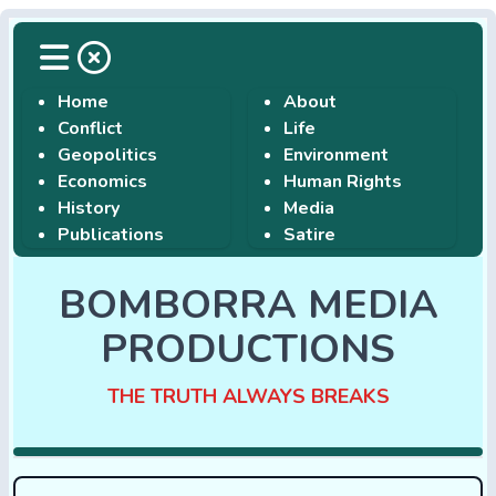
Home
About
Conflict
Life
Geopolitics
Environment
Economics
Human Rights
History
Media
Publications
Satire
BOMBORRA MEDIA
PRODUCTIONS
THE TRUTH ALWAYS BREAKS