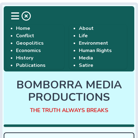
Home
About
Conflict
Life
Geopolitics
Environment
Economics
Human Rights
History
Media
Publications
Satire
BOMBORRA MEDIA
PRODUCTIONS
THE TRUTH ALWAYS BREAKS