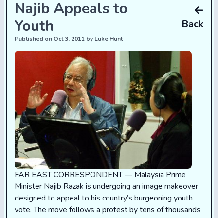
Najib Appeals to
Youth
Back
Published on Oct 3, 2011 by Luke Hunt
FAR EAST CORRESPONDENT — Malaysia Prime
Minister Najib Razak is undergoing an image makeover
designed to appeal to his country’s burgeoning youth
vote. The move follows a protest by tens of thousands