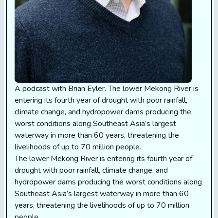
A podcast with Brian Eyler. The lower Mekong River is
entering its fourth year of drought with poor rainfall,
climate change, and hydropower dams producing the
worst conditions along Southeast Asia’s largest
waterway in more than 60 years, threatening the
livelihoods of up to 70 million people.
The lower Mekong River is entering its fourth year of
drought with poor rainfall, climate change, and
hydropower dams producing the worst conditions along
Southeast Asia’s largest waterway in more than 60
years, threatening the livelihoods of up to 70 million
people.