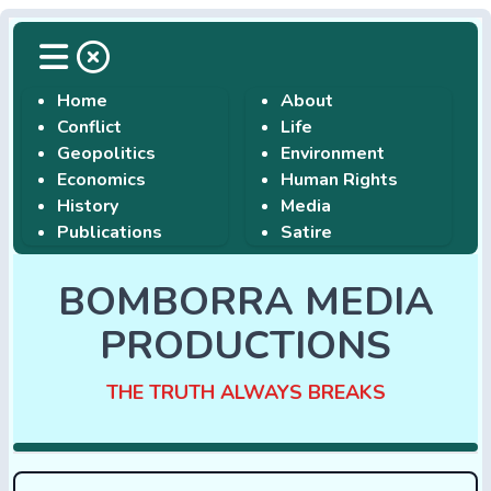
Home
About
Conflict
Life
Geopolitics
Environment
Economics
Human Rights
History
Media
Publications
Satire
BOMBORRA MEDIA
PRODUCTIONS
THE TRUTH ALWAYS BREAKS