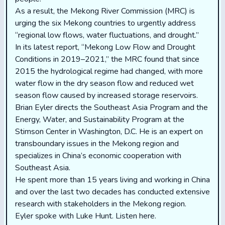
As a result, the Mekong River Commission (MRC) is
urging the six Mekong countries to urgently address
“regional low flows, water fluctuations, and drought.”
In its latest report, “Mekong Low Flow and Drought
Conditions in 2019–2021,” the MRC found that since
2015 the hydrological regime had changed, with more
water flow in the dry season flow and reduced wet
season flow caused by increased storage reservoirs.
Brian Eyler directs the Southeast Asia Program and the
Energy, Water, and Sustainability Program at the
Stimson Center in Washington, D.C. He is an expert on
transboundary issues in the Mekong region and
specializes in China’s economic cooperation with
Southeast Asia.
He spent more than 15 years living and working in China
and over the last two decades has conducted extensive
research with stakeholders in the Mekong region.
Eyler spoke with Luke Hunt.
Listen here.