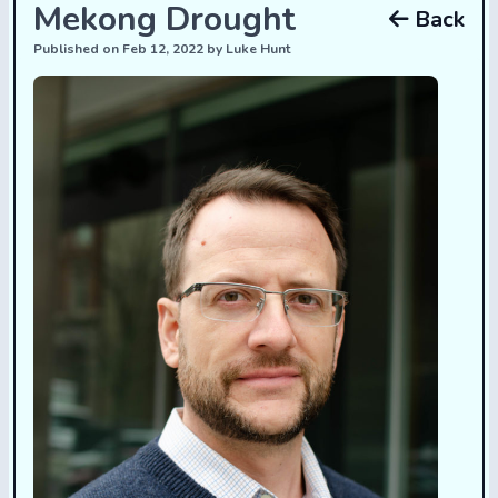
Mekong Drought
Back
Published on Feb 12, 2022 by Luke Hunt