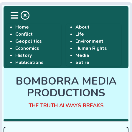
Home
About
Conflict
Life
Geopolitics
Environment
Economics
Human Rights
History
Media
Publications
Satire
BOMBORRA MEDIA
PRODUCTIONS
THE TRUTH ALWAYS BREAKS