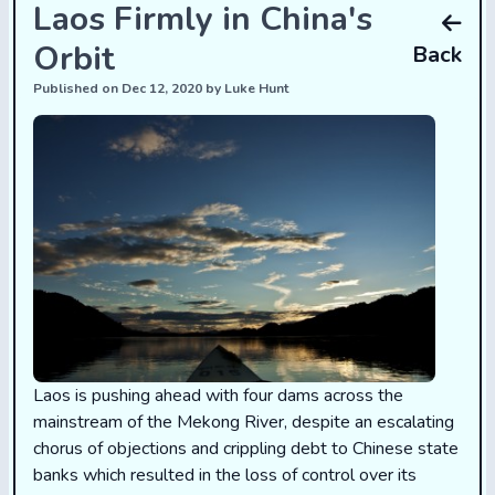
Laos Firmly in China's
Orbit
Back
Published on Dec 12, 2020 by Luke Hunt
Laos is pushing ahead with four dams across the
mainstream of the Mekong River, despite an escalating
chorus of objections and crippling debt to Chinese state
banks which resulted in the loss of control over its