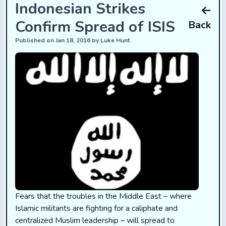
Indonesian Strikes
Confirm Spread of ISIS
Back
Published on Jan 18, 2016 by Luke Hunt
Fears that the troubles in the Middle East – where
Islamic militants are fighting for a caliphate and
centralized Muslim leadership – will spread to