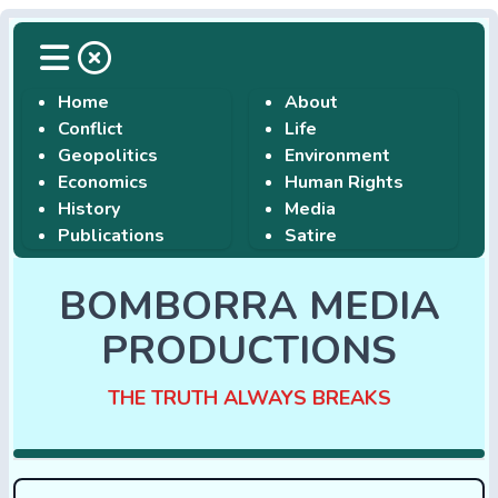
Home
About
Conflict
Life
Geopolitics
Environment
Economics
Human Rights
History
Media
Publications
Satire
BOMBORRA MEDIA
PRODUCTIONS
THE TRUTH ALWAYS BREAKS