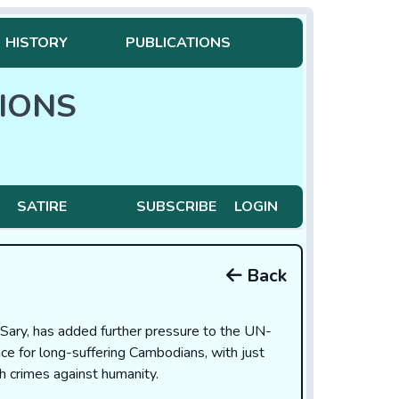
HISTORY
PUBLICATIONS
IONS
SATIRE
SUBSCRIBE
LOGIN
Back
Sary, has added further pressure to the UN-
ce for long-suffering Cambodians, with just
 crimes against humanity.