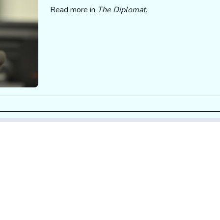
Read more in
The Diplomat
.