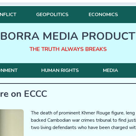
NFLICT
GEOPOLITICS
ECONOMICS
BORRA MEDIA PRODUCT
THE TRUTH ALWAYS BREAKS
ONMENT
HUMAN RIGHTS
MEDIA
ure on ECCC
The death of prominent Khmer Rouge figure, Ieng 
backed Cambodian war crimes tribunal to find justi
two living defendants who have been charged with