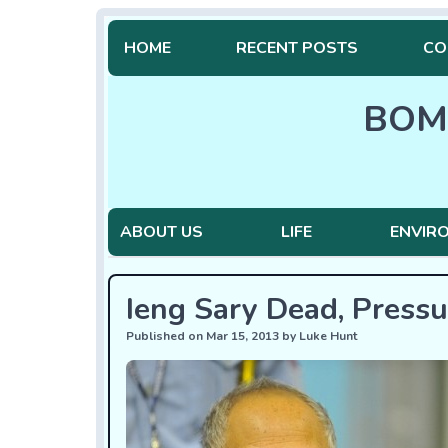
HOME
RECENT POSTS
CO
BOM
ABOUT US
LIFE
ENVIR
Ieng Sary Dead, Press
Published on Mar 15, 2013 by Luke Hunt