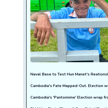
Naval Base to Test Hun Manet's Reations
Cambodia's Fate Mapped-Out. Election 
Cambodia's 'Pantomime' Election wrap 