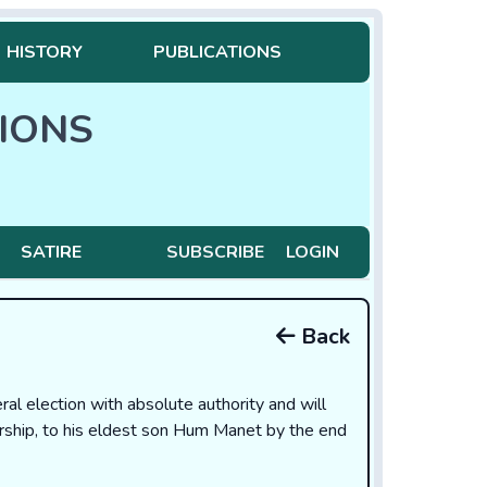
HISTORY
PUBLICATIONS
IONS
SATIRE
SUBSCRIBE
LOGIN
Back
l election with absolute authority and will
ership, to his eldest son Hum Manet by the end