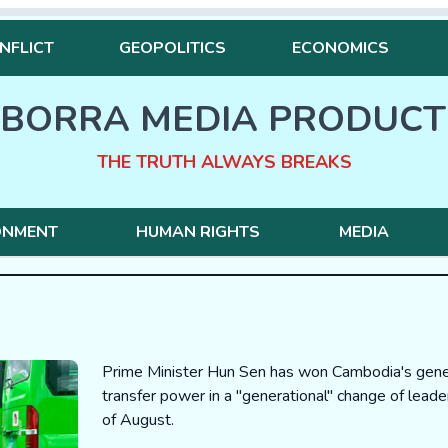
NFLICT
GEOPOLITICS
ECONOMICS
BORRA MEDIA PRODUCT
THE TRUTH ALWAYS BREAKS
ONMENT
HUMAN RIGHTS
MEDIA
Prime Minister Hun Sen has won Cambodia's genera
transfer power in a "generational" change of lead
of August.