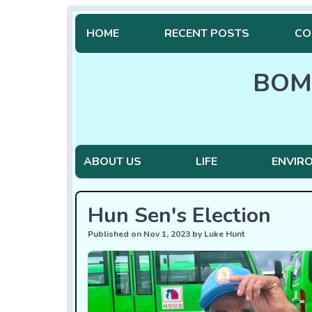
HOME
RECENT POSTS
CO
BOM
ABOUT US
LIFE
ENVIR
Hun Sen's Election
Published on Nov 1, 2023 by Luke Hunt