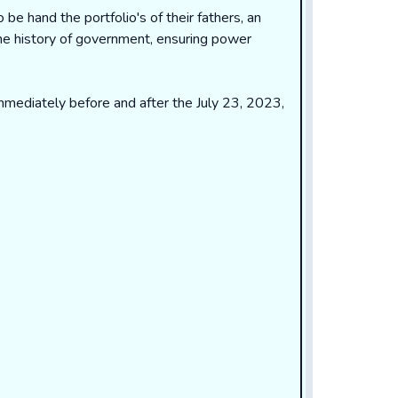
o be hand the portfolio's of their fathers, an
the history of government, ensuring power
 immediately before and after the July 23, 2023,