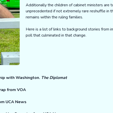
Additionally the children of cabinet ministers are t
unprecedented if not extremely rare reshuffle in 
remains within the ruling families.
Here is a list of links to background stories from
poll that culminated in that change.
hip with Washington.
The Diplomat
wrap from VOA
from UCA News