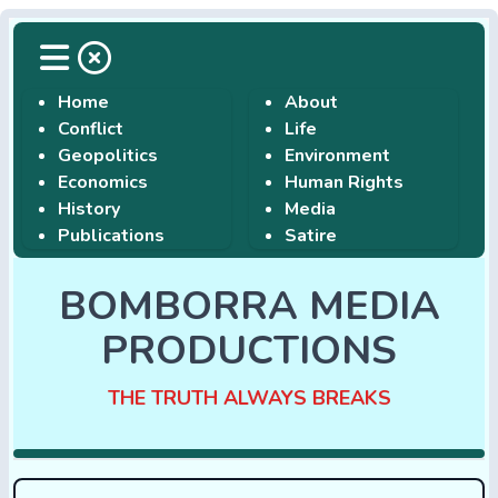
Home
About
Conflict
Life
Geopolitics
Environment
Economics
Human Rights
History
Media
Publications
Satire
BOMBORRA MEDIA
PRODUCTIONS
THE TRUTH ALWAYS BREAKS