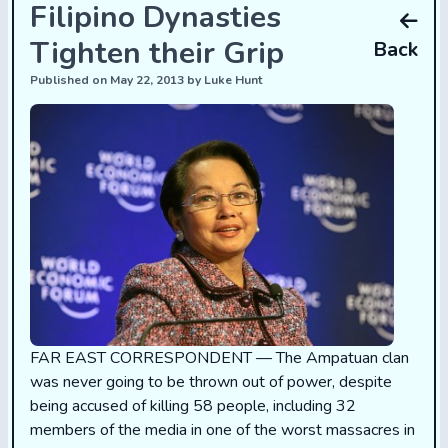
Filipino Dynasties
Tighten their Grip
Back
Published on May 22, 2013 by Luke Hunt
FAR EAST CORRESPONDENT — The Ampatuan clan
was never going to be thrown out of power, despite
being accused of killing 58 people, including 32
members of the media in one of the worst massacres in