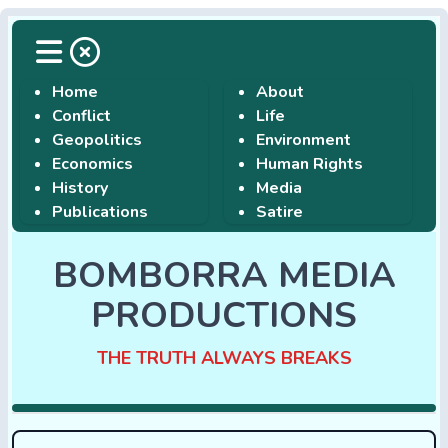
Home
About
Conflict
Life
Geopolitics
Environment
Economics
Human Rights
History
Media
Publications
Satire
BOMBORRA MEDIA
PRODUCTIONS
THE TRUTH ALWAYS BREAKS