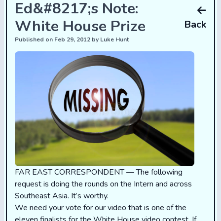
Ed&#8217;s Note:
White House Prize
Back
Published on Feb 29, 2012 by Luke Hunt
FAR EAST CORRESPONDENT — The following
request is doing the rounds on the Intern and across
Southeast Asia. It’s worthy.
We need your vote for our video that is one of the
eleven finalists for the White House video contest. If