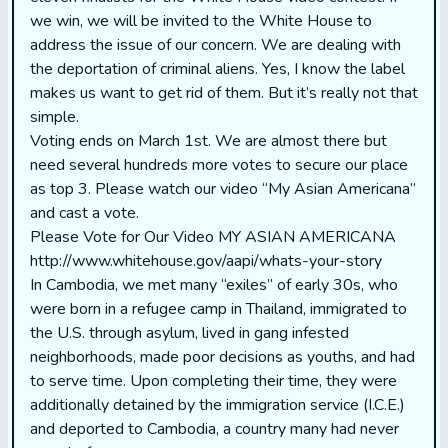
we win, we will be invited to the White House to
address the issue of our concern. We are dealing with
the deportation of criminal aliens. Yes, I know the label
makes us want to get rid of them. But it’s really not that
simple.
Voting ends on March 1st. We are almost there but
need several hundreds more votes to secure our place
as top 3. Please watch our video “My Asian Americana”
and cast a vote.
Please Vote for Our Video MY ASIAN AMERICANA
http://www.whitehouse.gov/aapi/whats-your-story
In Cambodia, we met many “exiles” of early 30s, who
were born in a refugee camp in Thailand, immigrated to
the U.S. through asylum, lived in gang infested
neighborhoods, made poor decisions as youths, and had
to serve time. Upon completing their time, they were
additionally detained by the immigration service (I.C.E.)
and deported to Cambodia, a country many had never