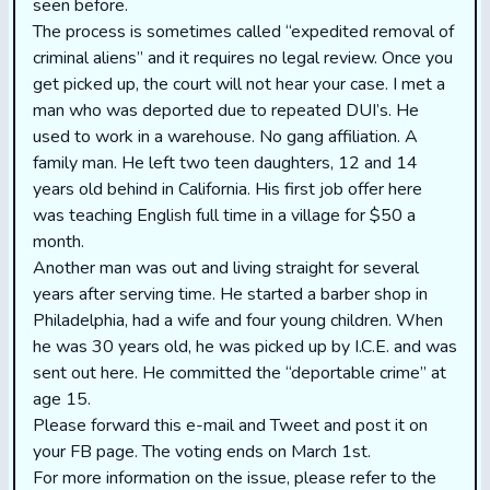
seen before.
The process is sometimes called “expedited removal of
criminal aliens” and it requires no legal review. Once you
get picked up, the court will not hear your case. I met a
man who was deported due to repeated DUI’s. He
used to work in a warehouse. No gang affiliation. A
family man. He left two teen daughters, 12 and 14
years old behind in California. His first job offer here
was teaching English full time in a village for $50 a
month.
Another man was out and living straight for several
years after serving time. He started a barber shop in
Philadelphia, had a wife and four young children. When
he was 30 years old, he was picked up by I.C.E. and was
sent out here. He committed the “deportable crime” at
age 15.
Please forward this e-mail and Tweet and post it on
your FB page. The voting ends on March 1st.
For more information on the issue, please refer to the