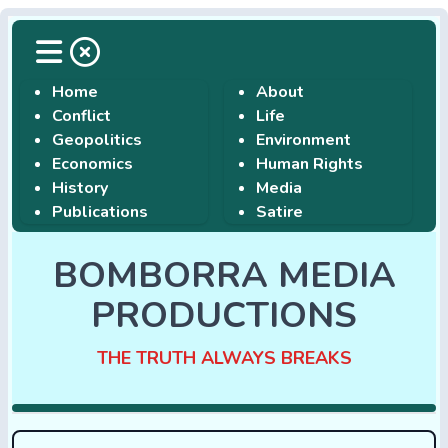
Home
About
Conflict
Life
Geopolitics
Environment
Economics
Human Rights
History
Media
Publications
Satire
BOMBORRA MEDIA
PRODUCTIONS
THE TRUTH ALWAYS BREAKS