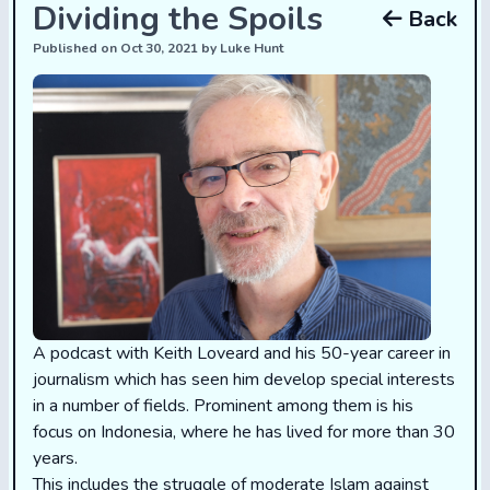
Dividing the Spoils
Back
Published on Oct 30, 2021 by Luke Hunt
A podcast with Keith Loveard and his 50-year career in
journalism which has seen him develop special interests
in a number of fields. Prominent among them is his
focus on Indonesia, where he has lived for more than 30
years.
This includes the struggle of moderate Islam against