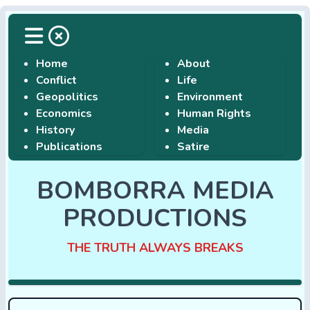
Home
About
Conflict
Life
Geopolitics
Environment
Economics
Human Rights
History
Media
Publications
Satire
BOMBORRA MEDIA
PRODUCTIONS
THE TRUTH ALWAYS BREAKS