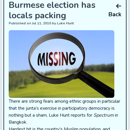
Burmese election has
locals packing
Back
Published on Jul 11, 2010 by Luke Hunt
There are strong fears among ethnic groups in particular
that the junta’s exercise in participatory democracy is
nothing but a sham, Luke Hunt reports for
Spectrum
in
Bangkok.
Hardest hit is the country’s Muslim population, and