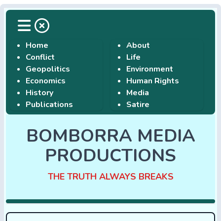
Home
About
Conflict
Life
Geopolitics
Environment
Economics
Human Rights
History
Media
Publications
Satire
BOMBORRA MEDIA
PRODUCTIONS
THE TRUTH ALWAYS BREAKS