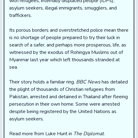
with refugees, internally displaced people (IDPs),
asylum seekers, illegal immigrants, smugglers, and
traffickers.
Its porous borders and overstretched police mean there
is no shortage of people prepared to try their luck in
search of a safer, and perhaps more prosperous, life, as
witnessed by the exodus of Rohingya Muslims out of
Myanmar last year which left thousands stranded at
sea.
Their story holds a familiar ring.
BBC News
has detailed
the plight of thousands of Christian refugees from
Pakistan, arrested and detained in Thailand after fleeing
persecution in their own home. Some were arrested
despite being registered by the United Nations as
asylum seekers.
Read more from Luke Hunt in
The Diplomat
.