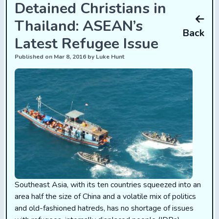
Detained Christians in
Thailand: ASEAN’s
Back
Latest Refugee Issue
Published on Mar 8, 2016 by Luke Hunt
Southeast Asia, with its ten countries squeezed into an
area half the size of China and a volatile mix of politics
and old-fashioned hatreds, has no shortage of issues