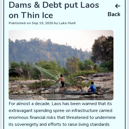
Dams & Debt put Laos
on Thin Ice
Back
Published on Sep 19, 2020 by Luke Hunt
For almost a decade, Laos has been warned that its
extravagant spending spree on infrastructure carried
enormous financial risks that threatened to undermine
its sovereignty and efforts to raise living standards