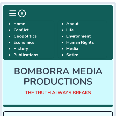
Home
About
Conflict
Life
Geopolitics
Environment
Economics
Human Rights
History
Media
Publications
Satire
BOMBORRA MEDIA
PRODUCTIONS
THE TRUTH ALWAYS BREAKS