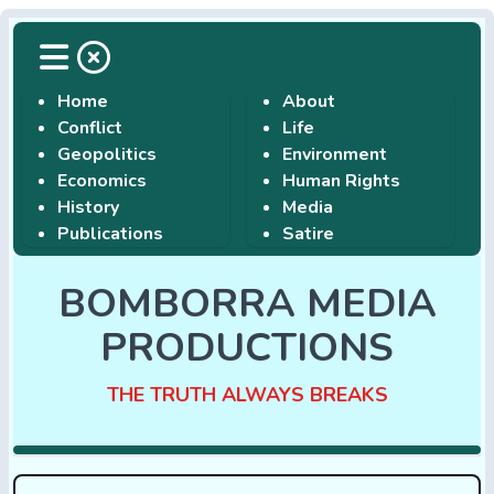
Home
About
Conflict
Life
Geopolitics
Environment
Economics
Human Rights
History
Media
Publications
Satire
BOMBORRA MEDIA
PRODUCTIONS
THE TRUTH ALWAYS BREAKS