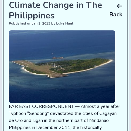
Climate Change in The
Philippines
Back
Published on Jan 2, 2013 by Luke Hunt
FAR EAST CORRESPONDENT — Almost a year after
Typhoon “Sendong” devastated the cities of Cagayan
de Oro and Iligan in the northern part of Mindanao,
Philippines in December 2011, the historically