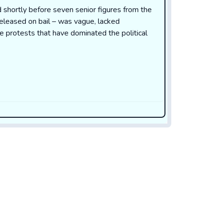
 shortly before seven senior figures from the
leased on bail – was vague, lacked
he protests that have dominated the political