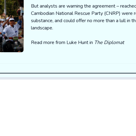
But analysts are warning the agreement – reached
Cambodian National Rescue Party (CNRP) were re
substance, and could offer no more than a lull in t
landscape.
Read more from Luke Hunt in
The Diplomat