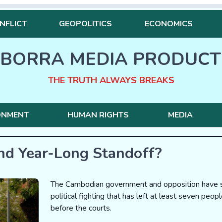
NFLICT
GEOPOLITICS
ECONOMICS
BORRA MEDIA PRODUCT
THE TRUTH ALWAYS BREAKS
ONMENT
HUMAN RIGHTS
MEDIA
nd Year-Long Standoff?
The Cambodian government and opposition have str
political fighting that has left at least seven peop
before the courts.