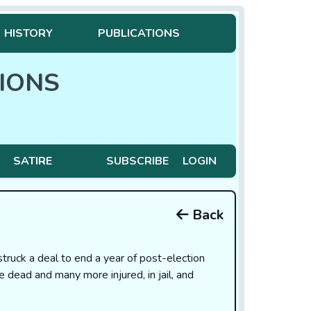
HISTORY
PUBLICATIONS
IONS
SATIRE
SUBSCRIBE
LOGIN
Back
uck a deal to end a year of post-election
le dead and many more injured, in jail, and