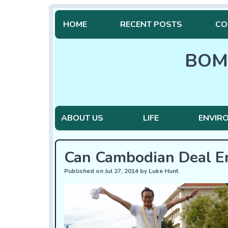
HOME
RECENT POSTS
CO
BOM
ABOUT US
LIFE
ENVIR
Can Cambodian Deal E
Published on Jul 27, 2014 by Luke Hunt