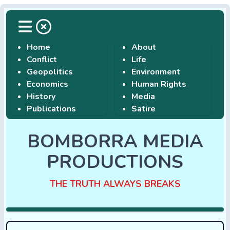
Home
About
Conflict
Life
Geopolitics
Environment
Economics
Human Rights
History
Media
Publications
Satire
BOMBORRA MEDIA
PRODUCTIONS
THE TRUTH ALWAYS BREAKS