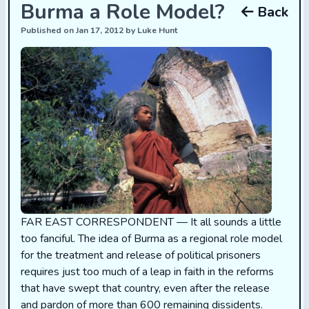
Burma a Role Model?
Back
Published on Jan 17, 2012 by Luke Hunt
FAR EAST CORRESPONDENT — It all sounds a little
too fanciful. The idea of Burma as a regional role model
for the treatment and release of political prisoners
requires just too much of a leap in faith in the reforms
that have swept that country, even after the release
and pardon of more than 600 remaining dissidents.