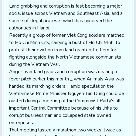
Land grabbing and corruption is fast becoming a major
social issue across Vietnam and Southeast Asia, and a
source of illegal protests which has unnerved the
authorities in Hanoi.
Recently a group of former Viet Cong soldiers marched
to Ho Chi Minh City, carrying a bust of Ho Chi Minh, to
protest their eviction from land granted to them for
fighting alongside the North Vietnamese communists
during the Vietnam War.
Anger over land grabs and corruption was nearing a
fever pitch earlier this month _ when Animals Asia was
handed its marching orders _ amid speculation the
Vietnamese Prime Minister Nguyen Tan Dung could be
ousted during a meeting of the Communist Party’s all-
important Central Committee because of his links to
corrupt businessman and collapsed state owned
enterprises.
That meeting lasted a marathon two weeks, twice as