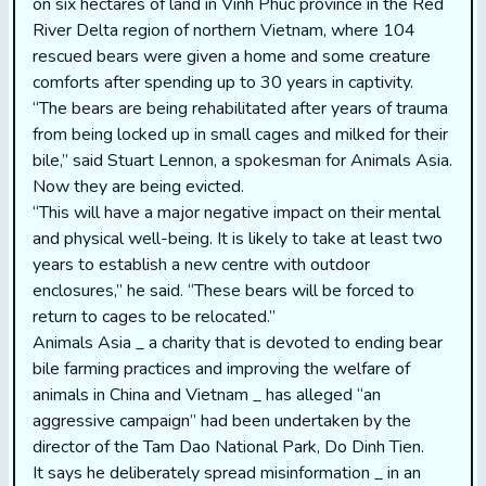
on six hectares of land in Vinh Phuc province in the Red
River Delta region of northern Vietnam, where 104
rescued bears were given a home and some creature
comforts after spending up to 30 years in captivity.
“The bears are being rehabilitated after years of trauma
from being locked up in small cages and milked for their
bile,” said Stuart Lennon, a spokesman for Animals Asia.
Now they are being evicted.
“This will have a major negative impact on their mental
and physical well-being. It is likely to take at least two
years to establish a new centre with outdoor
enclosures,” he said. “These bears will be forced to
return to cages to be relocated.”
Animals Asia _ a charity that is devoted to ending bear
bile farming practices and improving the welfare of
animals in China and Vietnam _ has alleged “an
aggressive campaign” had been undertaken by the
director of the Tam Dao National Park, Do Dinh Tien.
It says he deliberately spread misinformation _ in an