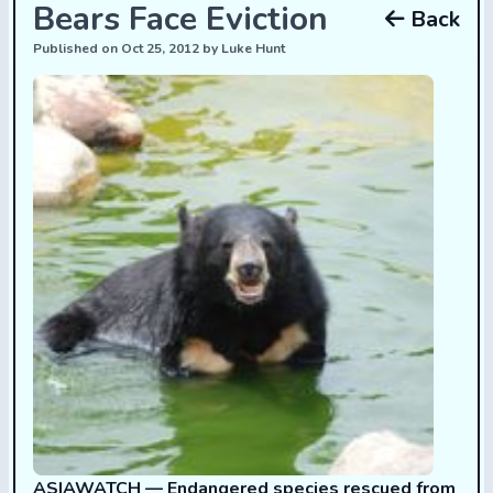
Bears Face Eviction
Back
Published on Oct 25, 2012 by Luke Hunt
ASIAWATCH —
Endangered species rescued from