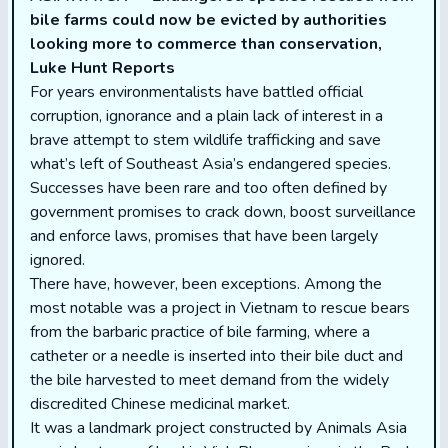
bile farms could now be evicted by authorities
looking more to commerce than conservation,
Luke Hunt Reports
For years environmentalists have battled official
corruption, ignorance and a plain lack of interest in a
brave attempt to stem wildlife trafficking and save
what’s left of Southeast Asia’s endangered species.
Successes have been rare and too often defined by
government promises to crack down, boost surveillance
and enforce laws, promises that have been largely
ignored.
There have, however, been exceptions. Among the
most notable was a project in Vietnam to rescue bears
from the barbaric practice of bile farming, where a
catheter or a needle is inserted into their bile duct and
the bile harvested to meet demand from the widely
discredited Chinese medicinal market.
It was a landmark project constructed by Animals Asia