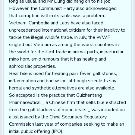
long as usual, and Mr Dung did hang on to his job.
However, the Communist Party also acknowledged
that corruption within its ranks was a problem.
Vietnam, Cambodia and Laos have also faced
unprecedented international criticism for their inability to
tackle the illegal wildlife trade. In July, the WWF
singled out Vietnam as among the worst countries in
the world for the illicit trade in animal parts, in particular
rhino horn, amid rumours that it has healing and
aphrodisiac properties.
Bear bile is used for treating pain, fever, gall stones,
inflammation and bad vision, although scientists say
herbal and synthetic alternatives are also available.
So accepted is the practice that Guizhentang
Pharmaceutical _ a Chinese firm that sells bile extracted
from the gall bladders of moon bears _ was included on
a list issued by the China Securities Regulatory
Commission last year of companies seeking to make an
initial public offering (IPO).