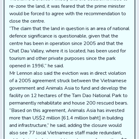
re-zone the land, it was feared that the prime minister
would be forced to agree with the recommendation to
close the centre.
“The claim that the land in question is an area of national
defence significance is questionable, given that the
centre has been in operation since 2005 and that the
Chat Dau Valley, where it is located, has been used for
tourism and other private purposes since the park
opened in 1996,” he said.
Mr Lennon also said the eviction was in direct violation
of a 2005 agreement struck between the Vietnamese
government and Animals Asia to fund and develop the
facility on 12 hectares of the Tam Dao National Park to
permanently rehabilitate and house 200 rescued bears.
“Based on this agreement, Animals Asia has invested
more than US$2 million [61.4 million baht] in building
and infrastructure,” he said, adding the closure would
also see 77 local Vietnamese staff made redundant,