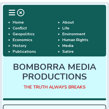
Home
About
Conflict
Life
Geopolitics
Environment
Economics
Human Rights
History
Media
Publications
Satire
BOMBORRA MEDIA
PRODUCTIONS
THE TRUTH ALWAYS BREAKS