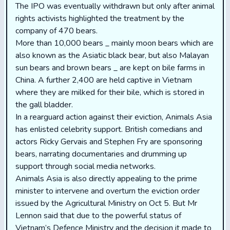
The IPO was eventually withdrawn but only after animal
rights activists highlighted the treatment by the
company of 470 bears.
More than 10,000 bears _ mainly moon bears which are
also known as the Asiatic black bear, but also Malayan
sun bears and brown bears _ are kept on bile farms in
China. A further 2,400 are held captive in Vietnam
where they are milked for their bile, which is stored in
the gall bladder.
In a rearguard action against their eviction, Animals Asia
has enlisted celebrity support. British comedians and
actors Ricky Gervais and Stephen Fry are sponsoring
bears, narrating documentaries and drumming up
support through social media networks.
Animals Asia is also directly appealing to the prime
minister to intervene and overturn the eviction order
issued by the Agricultural Ministry on Oct 5. But Mr
Lennon said that due to the powerful status of
Vietnam’s Defence Ministry and the decision it made to