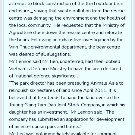
attempt to block construction of the third outdoor bear
enclosure _ saying that waste pollution from the rescue
centre was damaging the environment and the health of
the local community. “He requested that the Ministry of
Agriculture close down the rescue centre and relocate
the bears. Following an exhaustive investigation by the
Vinh Phuc environmental department, the bear centre
was cleared of all allegations.”
Mr Lennon said Mr Tien, undeterred, had then lobbied
Vietnam’s Defence Ministry to have the area declared
of “national defence significance”.
“The park director has been pressuring Animals Asia to
relinquish six hectares of land since April 2011. It is
believed that he intends to hand the land over to the
Truong Giang Tam Dao Joint Stock Company, in which his
daughter has an investment,” Mr Lennon said. “The
company has submitted an application for development
of an eco-tourism park and hotels.”
Mr Tien was not immediately available for comment.