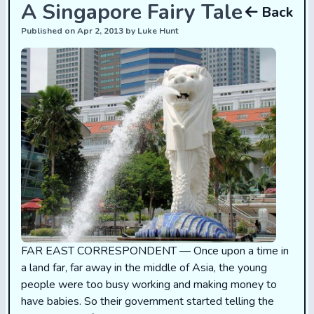
A Singapore Fairy Tale
Back
Published on Apr 2, 2013 by Luke Hunt
FAR EAST CORRESPONDENT — Once upon a time in
a land far, far away in the middle of Asia, the young
people were too busy working and making money to
have babies. So their government started telling the