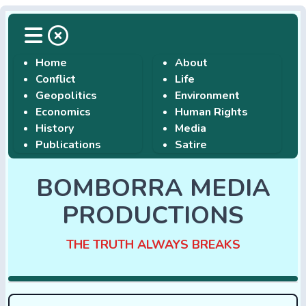
Home
About
Conflict
Life
Geopolitics
Environment
Economics
Human Rights
History
Media
Publications
Satire
BOMBORRA MEDIA
PRODUCTIONS
THE TRUTH ALWAYS BREAKS