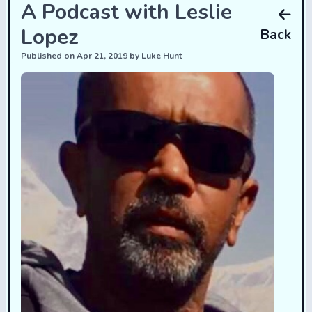
A Podcast with Leslie
Lopez
Back
Published on Apr 21, 2019 by Luke Hunt