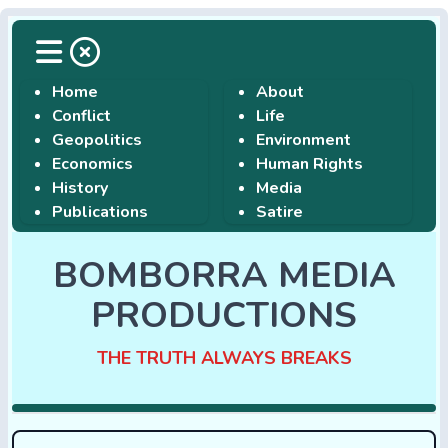
Home
About
Conflict
Life
Geopolitics
Environment
Economics
Human Rights
History
Media
Publications
Satire
BOMBORRA MEDIA
PRODUCTIONS
THE TRUTH ALWAYS BREAKS