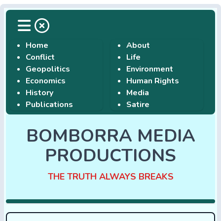
Home
About
Conflict
Life
Geopolitics
Environment
Economics
Human Rights
History
Media
Publications
Satire
BOMBORRA MEDIA
PRODUCTIONS
THE TRUTH ALWAYS BREAKS