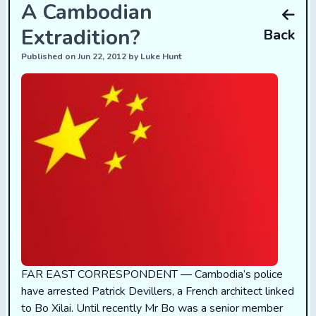
A Cambodian
Extradition?
Back
Published on Jun 22, 2012 by Luke Hunt
FAR EAST CORRESPONDENT — Cambodia’s police
have arrested Patrick Devillers, a French architect linked
to Bo Xilai. Until recently Mr Bo was a senior member