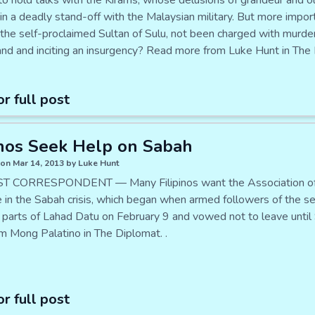
to hold talks with the Kirams, whose delusions of grandeur and ol
in a deadly stand-off with the Malaysian military. But more impor
, the self-proclaimed Sultan of Sulu, not been charged with murde
land and inciting an insurgency? Read more from Luke Hunt in The 
or full post
inos Seek Help on Sabah
on Mar 14, 2013 by Luke Hunt
T CORRESPONDENT — Many Filipinos want the Association of 
 in the Sabah crisis, which began when armed followers of the sel
 parts of Lahad Datu on February 9 and vowed not to leave until 
m Mong Palatino in The Diplomat. .
or full post