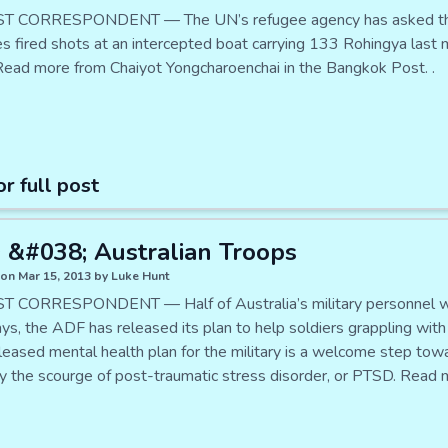
T CORRESPONDENT — The UN’s refugee agency has asked the Th
ies fired shots at an intercepted boat carrying 133 Rohingya last
Read more from Chaiyot Yongcharoenchai in the Bangkok Post. .
or full post
&#038; Australian Troops
on Mar 15, 2013 by Luke Hunt
 CORRESPONDENT — Half of Australia’s military personnel wil
ays, the ADF has released its plan to help soldiers grappling wit
leased mental health plan for the military is a welcome step to
ly the scourge of post-traumatic stress disorder, or PTSD. Read m