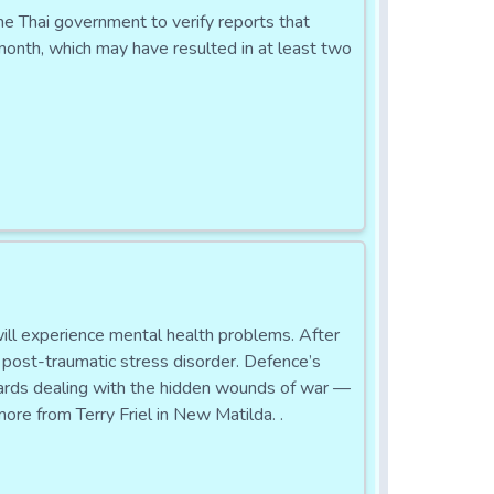
ai government to verify reports that
 month, which may have resulted in at least two
l experience mental health problems. After
h post-traumatic stress disorder. Defence’s
wards dealing with the hidden wounds of war —
ore from Terry Friel in New Matilda. .