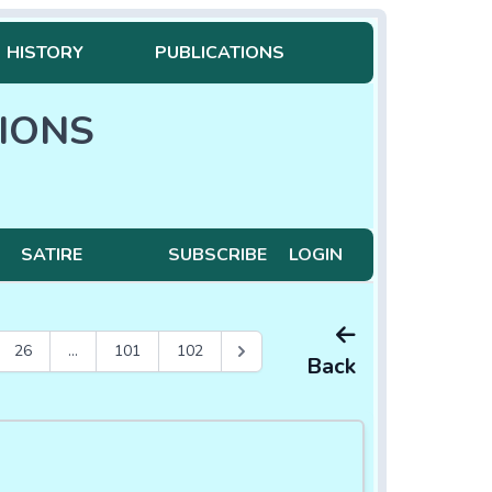
HISTORY
PUBLICATIONS
IONS
SATIRE
SUBSCRIBE
LOGIN
26
...
101
102
Back