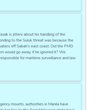
s jittery about his handling of the
sponding to the Suluk threat was because the
aters off Sabah’s east coast. Did the PMD
em would go away, if he ignored it? We
esponsible for maritime surveillance and law
cy mounts, authorities in Manila have