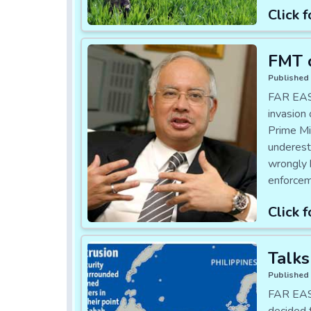
Click f
FMT 
Published 
FAR EAST
invasion
Prime Mi
underest
wrongly 
enforcem
Click f
Talks
Published 
FAR EAST