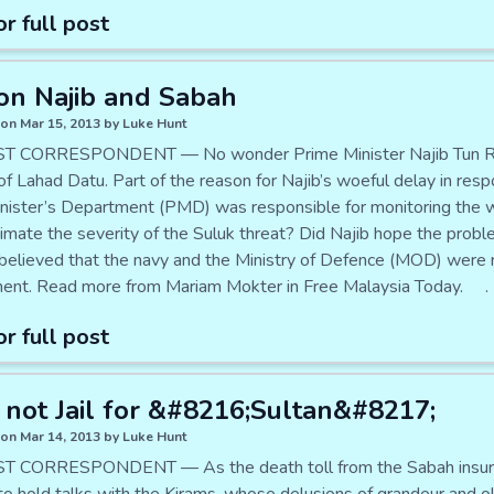
or full post
on Najib and Sabah
on Mar 15, 2013 by Luke Hunt
 CORRESPONDENT — No wonder Prime Minister Najib Tun Razak i
 of Lahad Datu. Part of the reason for Najib’s woeful delay in re
nister’s Department (PMD) was responsible for monitoring the w
imate the severity of the Suluk threat? Did Najib hope the probl
believed that the navy and the Ministry of Defence (MOD) were r
ent. Read more from Mariam Mokter in Free Malaysia Today. .
or full post
 not Jail for &#8216;Sultan&#8217;
on Mar 14, 2013 by Luke Hunt
 CORRESPONDENT — As the death toll from the Sabah insurgen