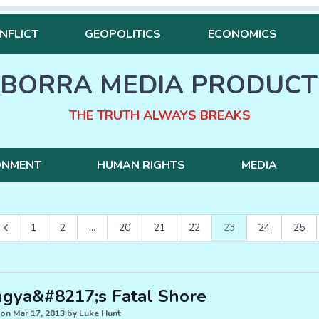
NFLICT
GEOPOLITICS
ECONOMICS
BORRA MEDIA PRODUCT
THE TRUTH ALWAYS BREAKS
ONMENT
HUMAN RIGHTS
MEDIA
1
2
...
20
21
22
23
24
25
ngya&#8217;s Fatal Shore
on Mar 17, 2013 by Luke Hunt