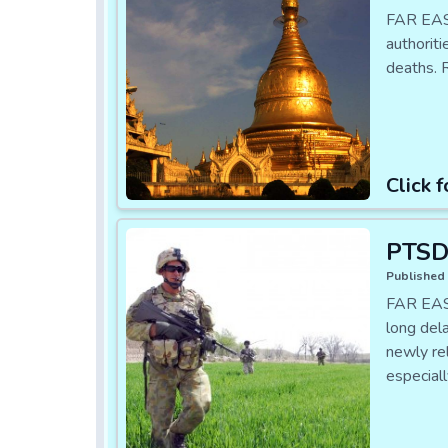
FAR EAS
authorit
deaths. 
Click f
PTSD 
Published 
FAR EAST
long del
newly re
especial