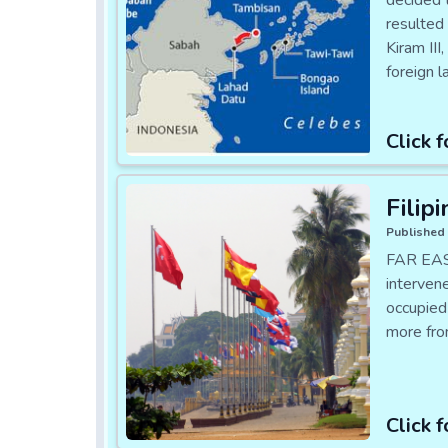
decided 
resulted 
Kiram III
foreign 
Click f
Filip
Published 
FAR EAS
intervene
occupied
more fro
Click f