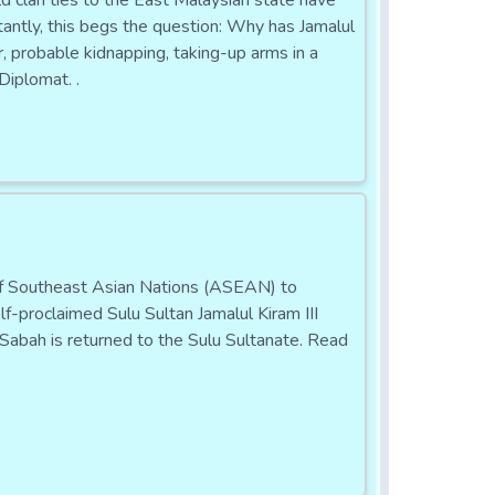
d clan ties to the East Malaysian state have
tantly, this begs the question: Why has Jamalul
r, probable kidnapping, taking-up arms in a
Diplomat. .
Southeast Asian Nations (ASEAN) to
f-proclaimed Sulu Sultan Jamalul Kiram III
Sabah is returned to the Sulu Sultanate. Read