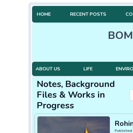
HOME
RECENT POSTS
CO
BOM
ABOUT US
LIFE
ENVIR
Notes, Background
Files & Works in
Progress
Rohi
Published 