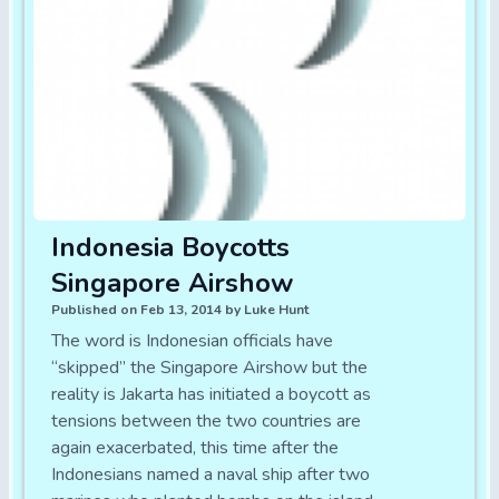
Indonesia Boycotts
Singapore Airshow
Published on Feb 13, 2014 by Luke Hunt
The word is Indonesian officials have
“skipped” the Singapore Airshow but the
reality is Jakarta has initiated a boycott as
tensions between the two countries are
again exacerbated, this time after the
Indonesians named a naval ship after two