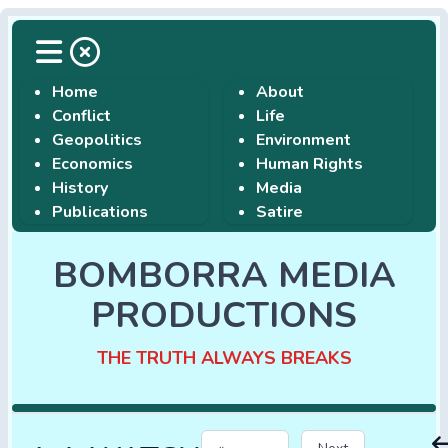
Home
About
Conflict
Life
Geopolitics
Environment
Economics
Human Rights
History
Media
Publications
Satire
BOMBORRA MEDIA
PRODUCTIONS
THE TRUTH ALWAYS BREAKS