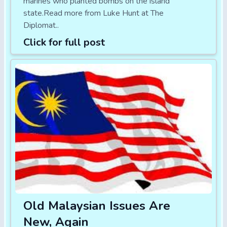
marines who planted bombs on the island
state.Read more from Luke Hunt at The
Diplomat..
Click for full post
Old Malaysian Issues Are
New, Again