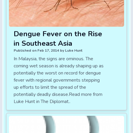
Dengue Fever on the Rise
in Southeast Asia
Published on Feb 17, 2014 by Luke Hunt
In Malaysia, the signs are ominous. The
coming wet season is already shaping up as
potentially the worst on record for dengue
fever with regional governments stepping
up efforts to limit the spread of the
potentially deadly disease.Read more from
Luke Hunt in The Diplomat..