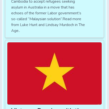
Cambodia to accept refugees seeking
asylum in Australia in a move that has
echoes of the former Labor government’s
so-called ”Malaysian solution”.Read more
from Luke Hunt and Lindsay Murdoch in The
Age..