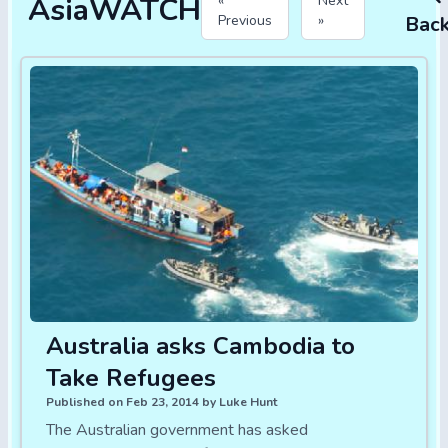
AsiaWATCH
«
Next
Previous
»
Bac
Australia asks Cambodia to
Take Refugees
Published on Feb 23, 2014 by Luke Hunt
The Australian government has asked