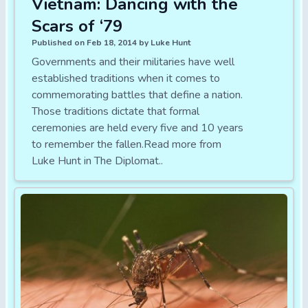
Vietnam: Dancing with the
Scars of ‘79
Published on Feb 18, 2014 by Luke Hunt
Governments and their militaries have well
established traditions when it comes to
commemorating battles that define a nation.
Those traditions dictate that formal
ceremonies are held every five and 10 years
to remember the fallen.Read more from
Luke Hunt in The Diplomat..