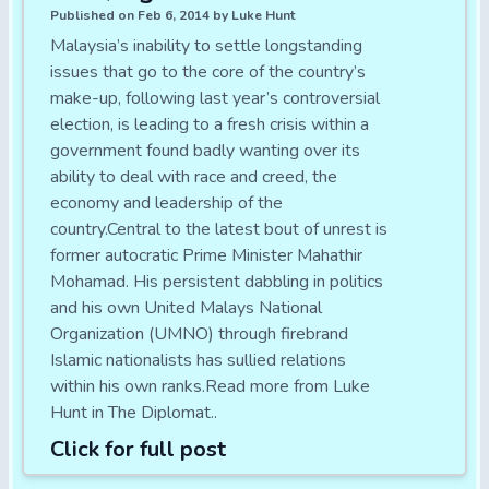
Published on Feb 6, 2014 by Luke Hunt
Malaysia’s inability to settle longstanding
issues that go to the core of the country’s
make-up, following last year’s controversial
election, is leading to a fresh crisis within a
government found badly wanting over its
ability to deal with race and creed, the
economy and leadership of the
country.Central to the latest bout of unrest is
former autocratic Prime Minister Mahathir
Mohamad. His persistent dabbling in politics
and his own United Malays National
Organization (UMNO) through firebrand
Islamic nationalists has sullied relations
within his own ranks.Read more from Luke
Hunt in The Diplomat..
Click for full post