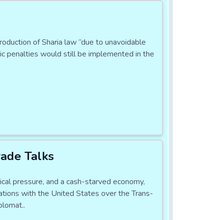
ntroduction of Sharia law “due to unavoidable
ic penalties would still be implemented in the
ade Talks
l pressure, and a cash-starved economy,
ations with the United States over the Trans-
plomat..