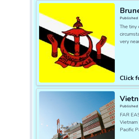
Brune
Published 
The tiny 
circumsta
very nea
Click f
Vietn
Published 
FAR EAST
Vietnam 
Pacific 