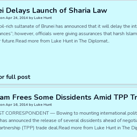
i Delays Launch of Sharia Law
on Apr 24, 2014 by Luke Hunt
oil-rich sultanate of Brunei has announced that it will delay the i
nces”; however, officials were giving assurances that harsh Islam
r future.Read more from Luke Hunt in The Diplomat..
or full post
am Frees Some Dissidents Amid TPP Tr
on Apr 16, 2014 by Luke Hunt
 CORRESPONDENT — Bowing to mounting international politica
has announced the release of several dissidents ahead of negoti
Partnership (TPP) trade deal.Read more from Luke Hunt in The Di