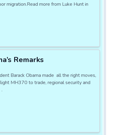
labor migration.Read more from Luke Hunt in
ma’s Remarks
sident Barack Obama made all the right moves,
flight MH370 to trade, regional security and
 .