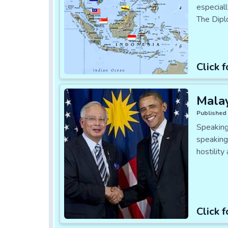
especial
The Dipl
Click f
Malay
Published 
Speaking
speaking
hostilit
Click f