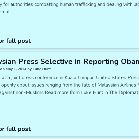
ly for authorities combatting human trafficking and dealing with 
omat..
or full post
sian Press Selective in Reporting Oba
on May 1, 2014 by Luke Hunt
 at a joint press conference in Kuala Lumpur, United States Pre
 openly about issues ranging from the fate of Malaysian Airlines 
y against non-Muslims.Read more from Luke Hunt in The Diplomat.
or full post