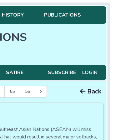
HISTORY
PUBLICATIONS
IONS
SATIRE
SUBSCRIBE
LOGIN
Back
55
56
Southeast Asian Nations (ASEAN) will miss
.That would result in several major setbacks,