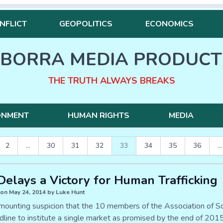
NFLICT
GEOPOLITICS
ECONOMICS
BORRA MEDIA PRODUCT
THE TRUTH ALWAYS BREAKS
ONMENT
HUMAN RIGHTS
MEDIA
2
...
30
31
32
33
34
35
36
...
elays a Victory for Human Trafficking
on May 24, 2014 by Luke Hunt
 mounting suspicion that the 10 members of the Association of 
dline to institute a single market as promised by the end of 2015