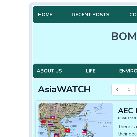
HOME
RECENT POSTS
CO
BOM
ABOUT US
LIFE
ENVIR
AsiaWATCH
1
AEC D
Published 
There is
their dea