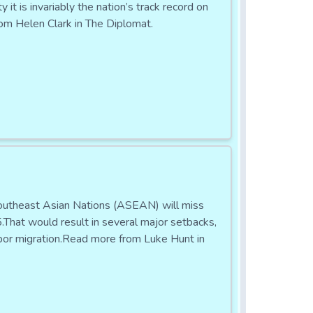
t is invariably the nation’s track record on
om Helen Clark in The Diplomat.
Southeast Asian Nations (ASEAN) will miss
.That would result in several major setbacks,
labor migration.Read more from Luke Hunt in