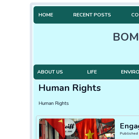
HOME
RECENT POSTS
CO
BOM
ABOUT US
LIFE
ENVIR
Human Rights
Human Rights
Enga
Published 