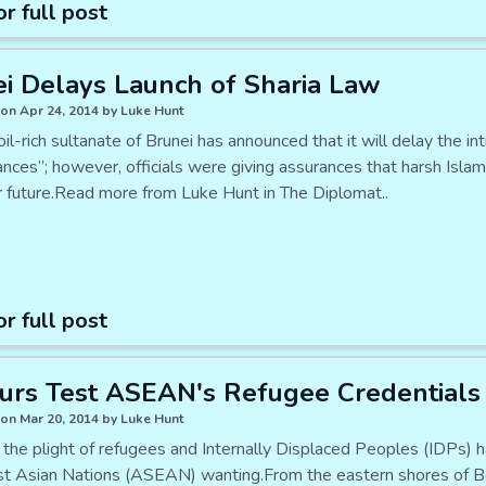
or full post
i Delays Launch of Sharia Law
on Apr 24, 2014 by Luke Hunt
oil-rich sultanate of Brunei has announced that it will delay the i
nces”; however, officials were giving assurances that harsh Islam
r future.Read more from Luke Hunt in The Diplomat..
or full post
urs Test ASEAN's Refugee Credentials
on Mar 20, 2014 by Luke Hunt
 the plight of refugees and Internally Displaced Peoples (IDPs) 
t Asian Nations (ASEAN) wanting.From the eastern shores of B