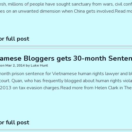
h, millions of people have sought sanctuary from wars, civil confli
kes on an unwanted dimension when China gets involved.Read mo
or full post
namese Bloggers gets 30-month Sente
on Mar 2, 2014 by Luke Hunt
onth prison sentence for Vietnamese human rights lawyer and b
court. Quan, who has frequently blogged about human rights viol
2013 on tax evasion charges.Read more from Helen Clark in The 
or full post