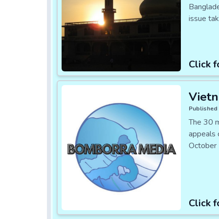
Banglades
issue ta
Click f
Viet
Published 
The 30 m
appeals 
October 
Click f