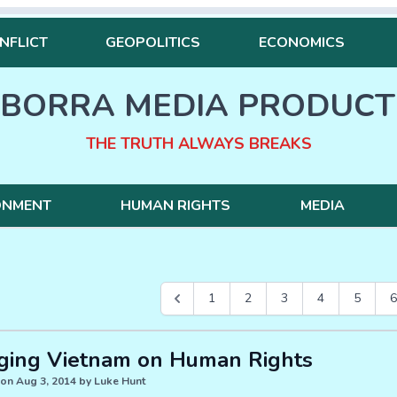
NFLICT
GEOPOLITICS
ECONOMICS
BORRA MEDIA PRODUCT
THE TRUTH ALWAYS BREAKS
ONMENT
HUMAN RIGHTS
MEDIA
1
2
3
4
5
6
ging Vietnam on Human Rights
on Aug 3, 2014 by Luke Hunt