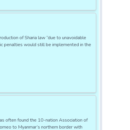
ntroduction of Sharia law “due to unavoidable
ic penalties would still be implemented in the
has often found the 10-nation Association of
orneo to Myanmar’s northern border with