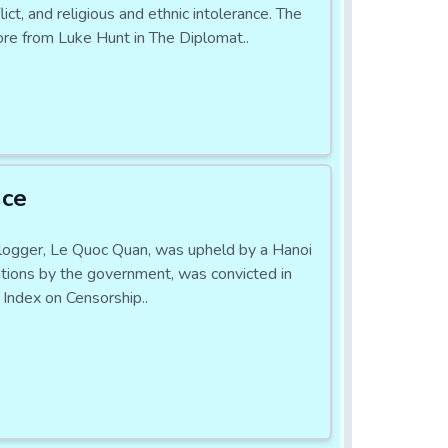
ct, and religious and ethnic intolerance. The
re from Luke Hunt in The Diplomat..
nce
logger, Le Quoc Quan, was upheld by a Hanoi
ations by the government, was convicted in
Index on Censorship..