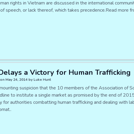
n rights in Vietnam are discussed in the international community i
of speech, or lack thereof, which takes precedence.Read more fr
elays a Victory for Human Trafficking
on May 24, 2014 by Luke Hunt
 mounting suspicion that the 10 members of the Association of 
dline to institute a single market as promised by the end of 2015
ly for authorities combatting human trafficking and dealing with 
omat..