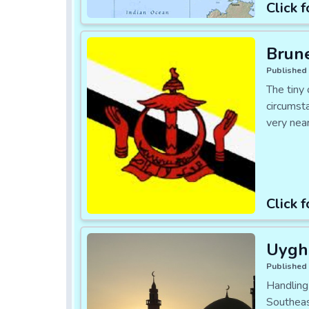
Click f
Brune
Published 
The tiny 
circumsta
very nea
Click f
Uygh
Published 
Handling
Southeas