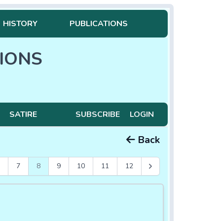
HISTORY
PUBLICATIONS
IONS
SATIRE
SUBSCRIBE
LOGIN
Back
7
8
9
10
11
12