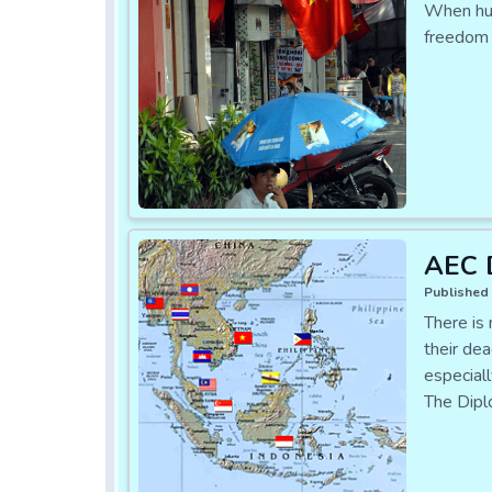
When huma
freedom 
AEC D
Published 
There is
their dea
especial
The Dipl