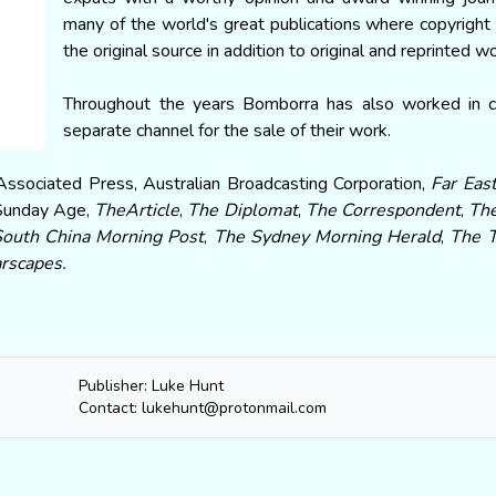
many of the world's great publications where copyright v
the original source in addition to original and reprinted w
Throughout the years Bomborra has also worked in co
separate channel for the sale of their work.
Associated Press, Australian Broadcasting Corporation,
Far Eas
Sunday Age,
TheArticle
,
The Diplomat
,
The Correspondent
,
The
South China Morning Post
,
The Sydney Morning Herald
,
The 
rscapes.
Publisher: Luke Hunt
Contact: lukehunt@protonmail.com