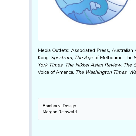
Media Outlets: Associated Press, Australian 
Kong,
Spectrum
,
The Age
of Melbourne, The 
York Times
,
The Nikkei Asian Review
, The 
Voice of America,
The Washington Times
,
Wa
Bomborra Design
Morgan Reinwald