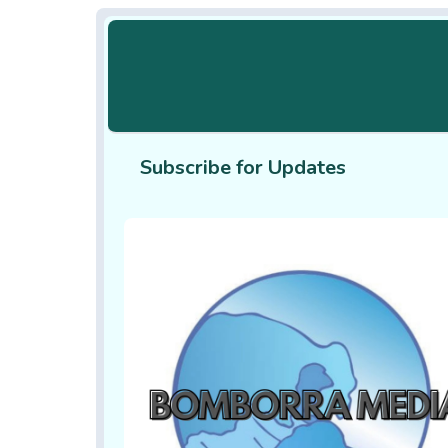
Subscribe for Updates