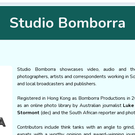
Studio Bomborra
Studio Bomborra showcases video, audio and t
photographers, artists and correspondents working in Sou
and local broadcasters and publishers.
Registered in Hong Kong as Bomborra Productions in 2008
as an online photo library by Australian journalist
Luke
Stormont
(dec) and the South African reporter and ph
Contributors include think tanks with an angle to grind,
expats with a worthy opinion and award-winning jour