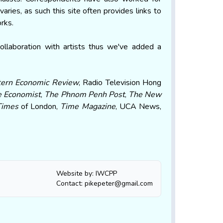
aries, as such this site often provides links to
orks.
llaboration with artists thus we've added a
tern Economic Review
, Radio Television Hong
 Economist
,
The Phnom Penh Post
,
The New
Times
of London,
Time Magazine
, UCA News,
Website by: IWCPP
Contact: pikepeter@gmail.com