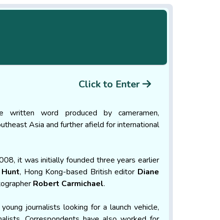
Click to Enter
he written word produced by cameramen,
theast Asia and further afield for international
, it was initially founded three years earlier
 Hunt
, Hong Kong-based British editor
Diane
otographer
Robert Carmichae
l
.
 young journalists looking for a launch vehicle,
nalists. Correspondents have also worked for